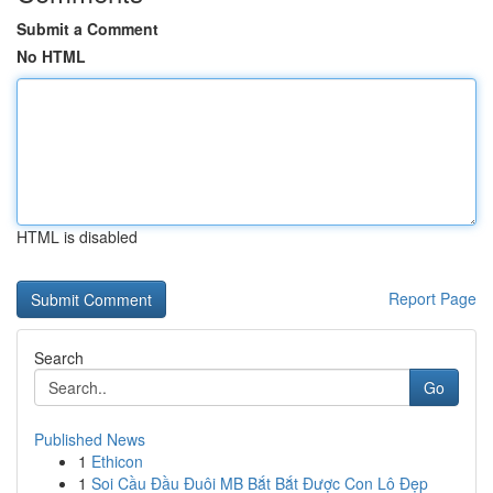
Submit a Comment
No HTML
HTML is disabled
Report Page
Search
Go
Published News
1
Ethicon
1
Soi Cầu Đầu Đuôi MB Bắt Bắt Được Con Lô Đẹp