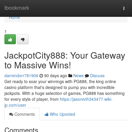
Home
tbookmark
Togg
navi
Home
1
JackpotCity888: Your Gateway
to Massive Wins!
darrendxrr781906
90 days ago
News
Discuss
Get ready to soar your winnings with PG888, the king online
casino platform that's designed to pump you with incredible
jackpots. With a huge selection of games, PG888 has something
for every style of player, from
https://jasonivth343477.wiki-
jp.com/user
Comments
Who Upvoted
Comments