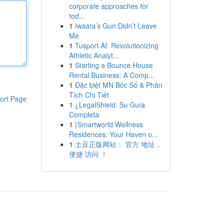
corporate approaches for
tod...
1
Iwaata’s Gun Didn’t Leave
Me
1
Tusport AI: Revolutionizing
Athletic Analyt...
1
Starting a Bounce House
Rental Business: A Comp...
1
Đặc biệt MN Bốc Số & Phân
Tích Chi Tiết
ort Page
1
¿LegalShield: Su Guía
Completa
1
{Smartworld Wellness
Residences: Your Haven o...
1
土豆正版网站： 官方 地址，
便捷 访问 ！