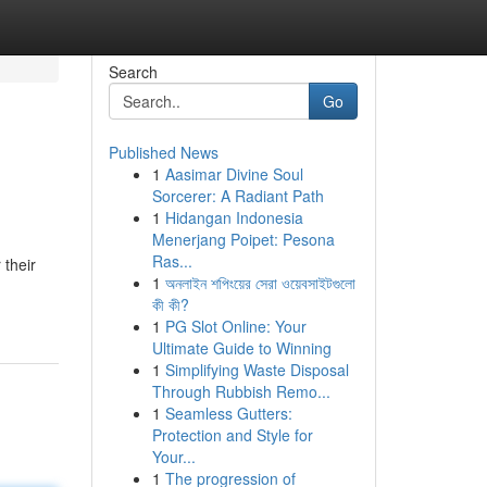
Search
Go
Published News
1
Aasimar Divine Soul
Sorcerer: A Radiant Path
1
Hidangan Indonesia
Menerjang Poipet: Pesona
Ras...
 their
1
অনলাইন শপিংয়ের সেরা ওয়েবসাইটগুলো
কী কী?
1
PG Slot Online: Your
Ultimate Guide to Winning
1
Simplifying Waste Disposal
Through Rubbish Remo...
1
Seamless Gutters:
Protection and Style for
Your...
1
The progression of