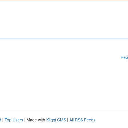
Rep
d
|
Top Users
| Made with
Kliqqi CMS
|
All RSS Feeds