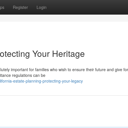
ps
Register
Login
otecting Your Heritage
tely important for families who wish to ensure their future and give for
ritance regulations can be
fornia-estate-planning-protecting-your-legacy