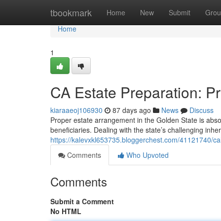
Home
tbookmark
Home
New
Submit
Grou
Home
1
CA Estate Preparation: Pr
kiaraaeoj106930
87 days ago
News
Discuss
Proper estate arrangement in the Golden State is absolu
beneficiaries. Dealing with the state’s challenging inhe
https://kalevxkl653735.bloggerchest.com/41121740/cali
Comments
Who Upvoted
Comments
Submit a Comment
No HTML