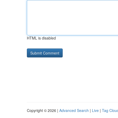
HTML is disabled
Copyright © 2026 |
Advanced Search
|
Live
|
Tag Clou