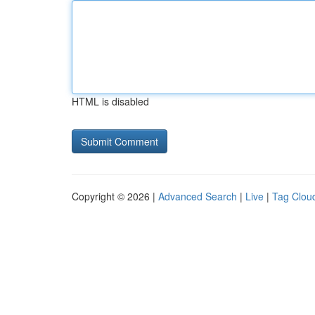
HTML is disabled
Copyright © 2026 |
Advanced Search
|
Live
|
Tag Clou