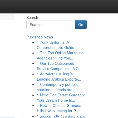
Search
Go
Published News
1
7on7 Uniforms: A
Comprehensive Guide
1
The Top Online Marketing
Agencies : Find You...
1
Our Top Outsourced
Service Companies : A Co...
1
AgroAcres Milling ’s
Leading Arabica Exporte...
1
Contemporary portfolio
creation methods are alt...
1
M3M Golf Estate Gurgaon:
Your Dream Home Is...
1
How to Choose Granada
Hills Hydro Jetting for P...
1
عضوية سمارترز: عالم المحتوى