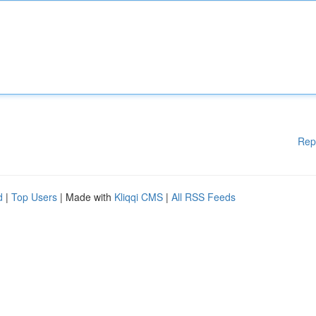
Rep
d
|
Top Users
| Made with
Kliqqi CMS
|
All RSS Feeds