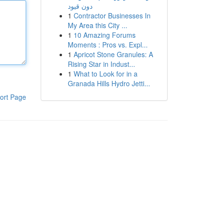
دون قيود
1
Contractor Businesses In
My Area this City ...
1
10 Amazing Forums
Moments : Pros vs. Expl...
1
Apricot Stone Granules: A
Rising Star in Indust...
1
What to Look for in a
Granada Hills Hydro Jetti...
ort Page