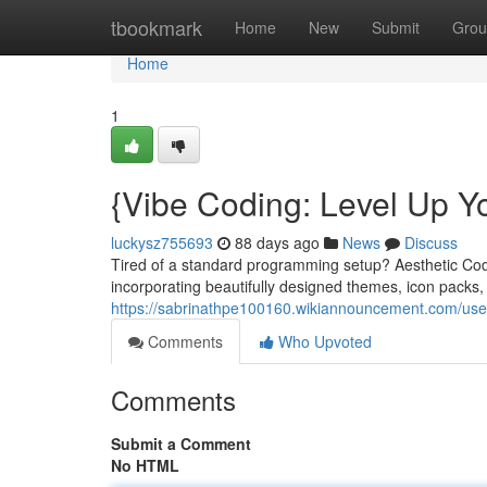
Home
tbookmark
Home
New
Submit
Grou
Home
1
{Vibe Coding: Level Up Y
luckysz755693
88 days ago
News
Discuss
Tired of a standard programming setup? Aesthetic Cod
incorporating beautifully designed themes, icon packs
https://sabrinathpe100160.wikiannouncement.com/use
Comments
Who Upvoted
Comments
Submit a Comment
No HTML