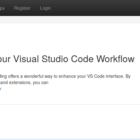
ps
Register
Login
our Visual Studio Code Workflow
ing offers a wonderful way to enhance your VS Code interface. By
, and extensions, you can
r