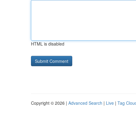
HTML is disabled
Copyright © 2026 |
Advanced Search
|
Live
|
Tag Clou