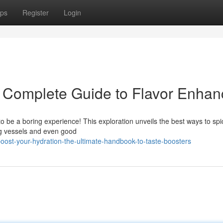
ps
Register
Login
 Complete Guide to Flavor Enhan
to be a boring experience! This exploration unveils the best ways to sp
ng vessels and even good
st-your-hydration-the-ultimate-handbook-to-taste-boosters