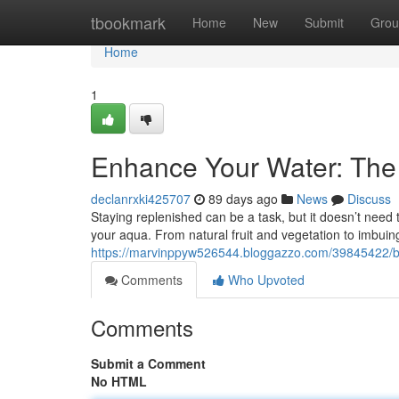
Home
tbookmark
Home
New
Submit
Grou
Home
1
Enhance Your Water: The
declanrxki425707
89 days ago
News
Discuss
Staying replenished can be a task, but it doesn’t need 
your aqua. From natural fruit and vegetation to imbui
https://marvinppyw526544.bloggazzo.com/39845422/boo
Comments
Who Upvoted
Comments
Submit a Comment
No HTML