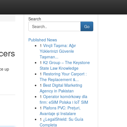
Search
Go
Published News
1
Vinçli Taşıma: Ağır
cers
Yüklerinizi Güvenle
Taşıman...
1
K2 Group – The Keystone
State Law Knowledge
ice up
1
Restoring Your Carport :
The Replacement &...
1
Best Digital Marketing
Agency in Pakistan
1
Operator komórkowy dla
firm: eSIM Polska i IoT SIM
1
Plafons PVC: Prețuri,
Avantaje și Instalare
1
¿LegalShield: Su Guía
Completa