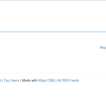
Rep
d
|
Top Users
| Made with
Kliqqi CMS
|
All RSS Feeds