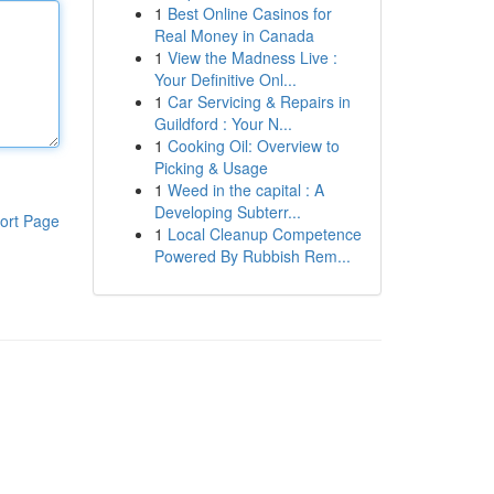
1
Best Online Casinos for
Real Money in Canada
1
View the Madness Live :
Your Definitive Onl...
1
Car Servicing & Repairs in
Guildford : Your N...
1
Cooking Oil: Overview to
Picking & Usage
1
Weed in the capital : A
Developing Subterr...
ort Page
1
Local Cleanup Competence
Powered By Rubbish Rem...