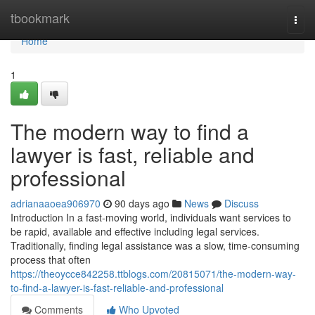
Home
tbookmark
Togg
navi
Home
1
The modern way to find a
lawyer is fast, reliable and
professional
adrianaaoea906970
90 days ago
News
Discuss
Introduction In a fast-moving world, individuals want services to
be rapid, available and effective including legal services.
Traditionally, finding legal assistance was a slow, time-consuming
process that often
https://theoycce842258.ttblogs.com/20815071/the-modern-way-
to-find-a-lawyer-is-fast-reliable-and-professional
Comments
Who Upvoted