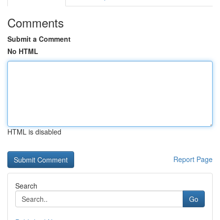
Comments
Submit a Comment
No HTML
HTML is disabled
Report Page
Search
Go