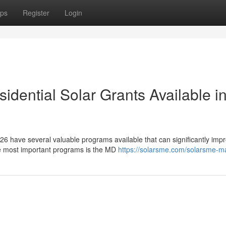
ps
Register
Login
dential Solar Grants Available i
6 have several valuable programs available that can significantly imp
he most important programs is the MD
https://solarsme.com/solarsme-m