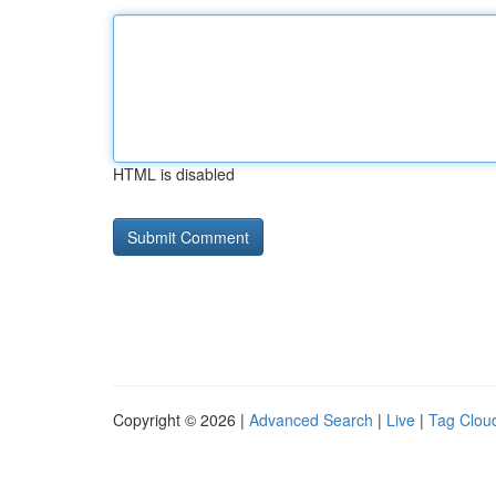
HTML is disabled
Copyright © 2026 |
Advanced Search
|
Live
|
Tag Clou