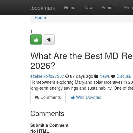
Home
tbookmark
Home
New
Submit
Grou
Home
1
What Are the Best MD Resi
2026?
ezekielxblf027387
87 days ago
News
Discuss
Homeowners exploring Maryland solar incentives in 202
long-term energy savings and sustainability. One of t
Comments
Who Upvoted
Comments
Submit a Comment
No HTML