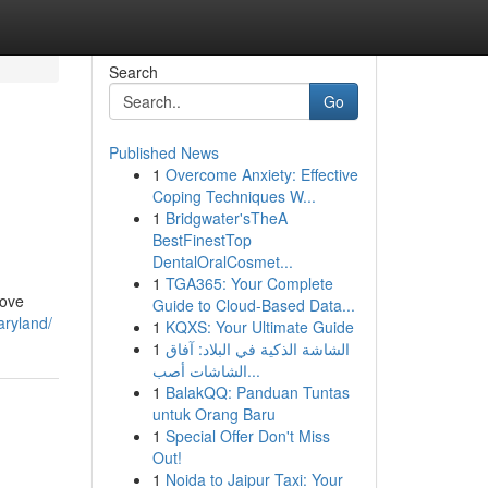
Search
Go
Published News
1
Overcome Anxiety: Effective
n
Coping Techniques W...
1
Bridgwater'sTheA
BestFinestTop
DentalOralCosmet...
1
TGA365: Your Complete
rove
Guide to Cloud-Based Data...
aryland/
1
KQXS: Your Ultimate Guide
1
الشاشة الذكية في البلاد: آفاق
الشاشات أصب...
1
BalakQQ: Panduan Tuntas
untuk Orang Baru
1
Special Offer Don't Miss
Out!
1
Noida to Jaipur Taxi: Your