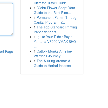
Ultimate Travel Guide
1
{Cebu Flower Shop: Your
Guide to the Best Bloo...
1
Permanent Permit Through
Capital Program: Y...
1
The Top Standard Printing
Paper Vendors
1
Ignite Your Ride : Buy a
Yamaha VF200 VMAX SHO
...
1
Catfolk Monks A Feline
ort Page
Warrior's Journey
1
The Alluring Aroma: A
Guide to Herbal Incense