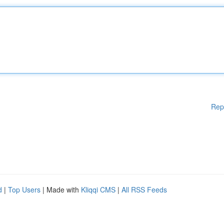
Rep
d
|
Top Users
| Made with
Kliqqi CMS
|
All RSS Feeds