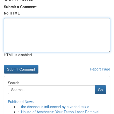
Submit a Comment
No HTML
HTML is disabled
Report Page
Search
Go
Published News
1
the disease is influenced by a varied mix o...
1
House of Aesthetics: Your Tattoo Laser Removal...