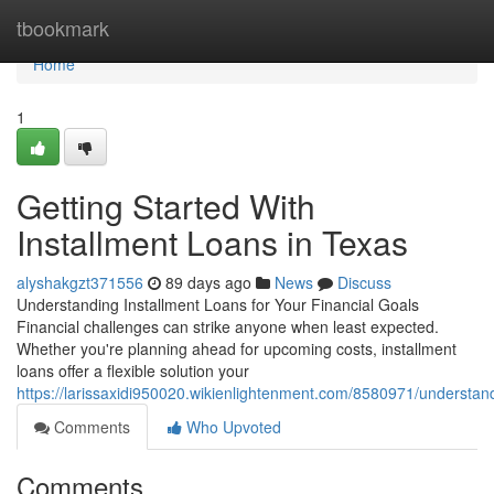
Home
tbookmark
Home
1
Getting Started With
Installment Loans in Texas
alyshakgzt371556
89 days ago
News
Discuss
Understanding Installment Loans for Your Financial Goals
Financial challenges can strike anyone when least expected.
Whether you're planning ahead for upcoming costs, installment
loans offer a flexible solution your
https://larissaxidi950020.wikienlightenment.com/8580971/understan
Comments
Who Upvoted
Comments