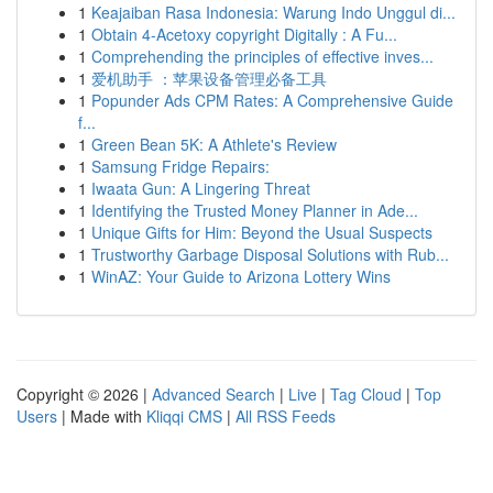
1
Keajaiban Rasa Indonesia: Warung Indo Unggul di...
1
Obtain 4-Acetoxy copyright Digitally : A Fu...
1
Comprehending the principles of effective inves...
1
爱机助手 ：苹果设备管理必备工具
1
Popunder Ads CPM Rates: A Comprehensive Guide
f...
1
Green Bean 5K: A Athlete's Review
1
Samsung Fridge Repairs:
1
Iwaata Gun: A Lingering Threat
1
Identifying the Trusted Money Planner in Ade...
1
Unique Gifts for Him: Beyond the Usual Suspects
1
Trustworthy Garbage Disposal Solutions with Rub...
1
WinAZ: Your Guide to Arizona Lottery Wins
Copyright © 2026 |
Advanced Search
|
Live
|
Tag Cloud
|
Top
Users
| Made with
Kliqqi CMS
|
All RSS Feeds