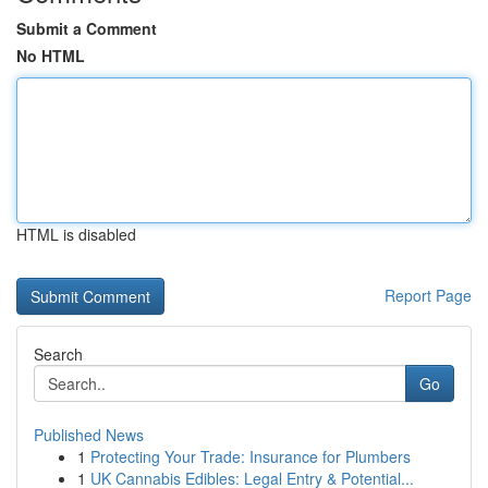
Submit a Comment
No HTML
HTML is disabled
Report Page
Search
Go
Published News
1
Protecting Your Trade: Insurance for Plumbers
1
UK Cannabis Edibles: Legal Entry & Potential...