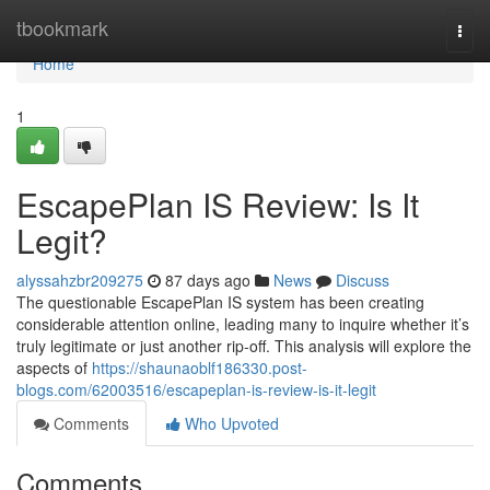
Home
tbookmark
Togg
navi
Home
1
EscapePlan IS Review: Is It
Legit?
alyssahzbr209275
87 days ago
News
Discuss
The questionable EscapePlan IS system has been creating
considerable attention online, leading many to inquire whether it’s
truly legitimate or just another rip-off. This analysis will explore the
aspects of
https://shaunaoblf186330.post-
blogs.com/62003516/escapeplan-is-review-is-it-legit
Comments
Who Upvoted
Comments