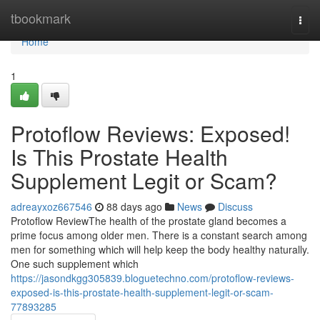
Home
tbookmark
Togg
navi
Home
1
Protoflow Reviews: Exposed!
Is This Prostate Health
Supplement Legit or Scam?
adreayxoz667546
88 days ago
News
Discuss
Protoflow Review​ The health of the prostate gland becomes a
prime focus among older men. There is a constant search among
men for something which will help keep the body healthy naturally.
One such supplement which
https://jasondkgg305839.bloguetechno.com/protoflow-reviews-
exposed-is-this-prostate-health-supplement-legit-or-scam-
77893285