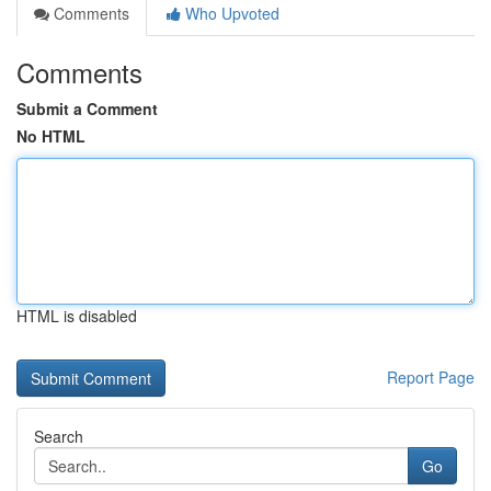
Comments
Who Upvoted
Comments
Submit a Comment
No HTML
HTML is disabled
Report Page
Search
Go