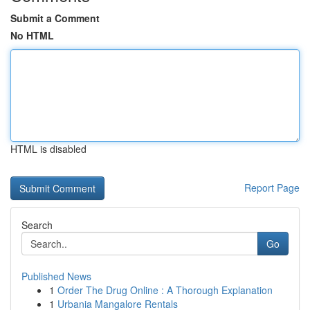
Submit a Comment
No HTML
HTML is disabled
Report Page
Search
Go
Published News
1
Order The Drug Online : A Thorough Explanation
1
Urbania Mangalore Rentals