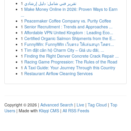
1
تقرير فني شامل: دليل إرشادي
1
Make Money Online in 2026: Proven Ways to Earn
...
1
Peacemaker Coffee Company vs. Purity Coffee
1
Senior Recruitment : Trends and Approaches ...
1
Affordable VPN United Kingdom : Leading Eco...
1
Certified Organic Salmon Shipments from the E...
1
FunnyWin: FunnyWin เว็บตรง ให้เล่นสนุก โคตร...
1
Tìm đặt căn hộ Charm City – Giá ưu đãi, ...
1
Finding the Right Denver Concrete Crack Repair ...
1
Racing Game Progression: The Rules of the Road
1
A Taxi Guide: Your Journey Through this Country
1
Restaurant Airflow Cleaning Services
Copyright © 2026 |
Advanced Search
|
Live
|
Tag Cloud
|
Top
Users
| Made with
Kliqqi CMS
|
All RSS Feeds