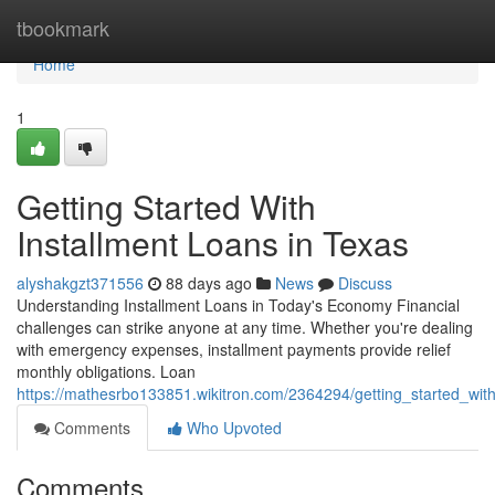
Home
tbookmark
Home
1
Getting Started With
Installment Loans in Texas
alyshakgzt371556
88 days ago
News
Discuss
Understanding Installment Loans in Today's Economy Financial
challenges can strike anyone at any time. Whether you're dealing
with emergency expenses, installment payments provide relief
monthly obligations. Loan
https://mathesrbo133851.wikitron.com/2364294/getting_started_wit
Comments
Who Upvoted
Comments