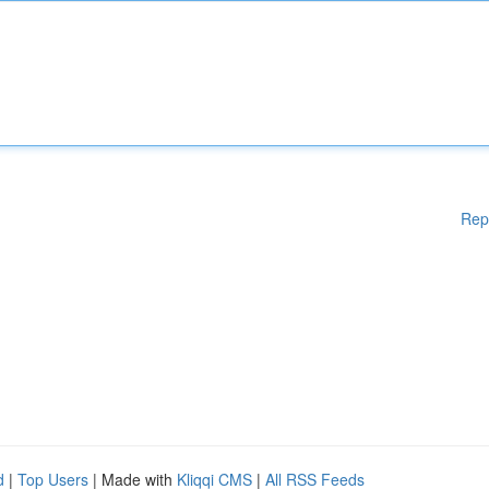
Rep
d
|
Top Users
| Made with
Kliqqi CMS
|
All RSS Feeds