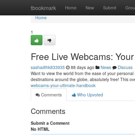
Home
tbookmark
Home
New
Submit
Grou
Home
1
Free Live Webcams: Your
sashadthk833935
88 days ago
News
Discuss
Want to view the world from the ease of your personal
destinations around the globe, absolutely free! This ov
webcams-your-ultimate-handbook
Comments
Who Upvoted
Comments
Submit a Comment
No HTML