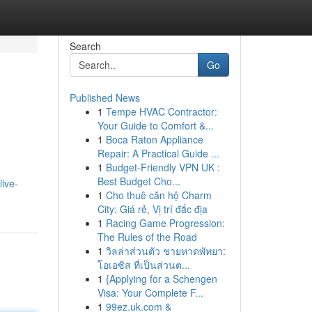
Search
Go
Published News
1
Tempe HVAC Contractor:
Your Guide to Comfort &...
1
Boca Raton Appliance
Repair: A Practical Guide ...
1
Budget-Friendly VPN UK :
Best Budget Cho...
ive-
1
Cho thuê căn hộ Charm
City: Giá rẻ, Vị trí đắc địa
1
Racing Game Progression:
The Rules of the Road
1
วิลล่าส่วนตัว ชายหาดพัทยา:
โอเอซิส ที่เป็นส่วนต...
1
{Applying for a Schengen
Visa: Your Complete F...
1
99ez.uk.com &