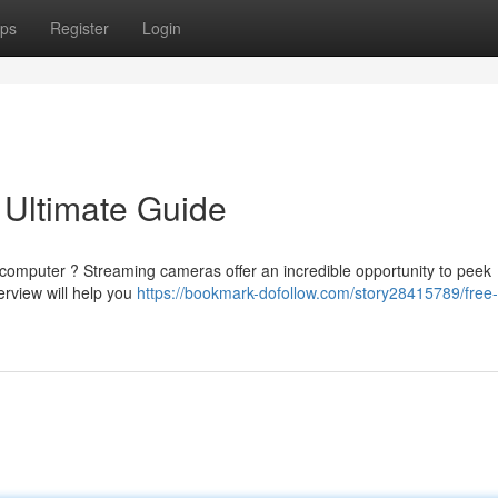
ps
Register
Login
 Ultimate Guide
 computer ? Streaming cameras offer an incredible opportunity to peek
erview will help you
https://bookmark-dofollow.com/story28415789/free-l