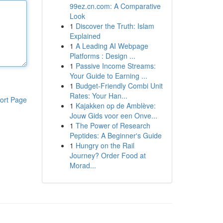
99ez.cn.com: A Comparative
Look
1
Discover the Truth: Islam
Explained
1
A Leading AI Webpage
Platforms : Design ...
1
Passive Income Streams:
Your Guide to Earning ...
1
Budget-Friendly Combi Unit
Rates: Your Han...
ort Page
1
Kajakken op de Amblève:
Jouw Gids voor een Onve...
1
The Power of Research
Peptides: A Beginner's Guide
1
Hungry on the Rail
Journey? Order Food at
Morad...