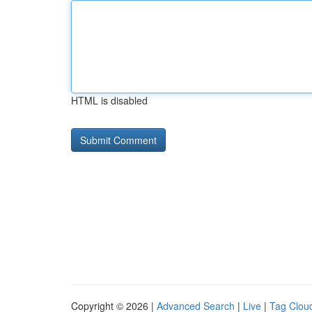
HTML is disabled
Copyright © 2026 |
Advanced Search
|
Live
|
Tag Clou