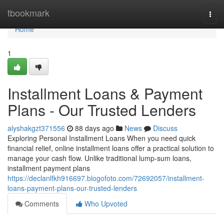
Home
tbookmark
Togg
navi
Home
1
Installment Loans & Payment
Plans - Our Trusted Lenders
alyshakgzt371556
88 days ago
News
Discuss
Exploring Personal Installment Loans When you need quick
financial relief, online installment loans offer a practical solution to
manage your cash flow. Unlike traditional lump-sum loans,
installment payment plans
https://declanlfkh916697.blogofoto.com/72692057/installment-
loans-payment-plans-our-trusted-lenders
Comments
Who Upvoted