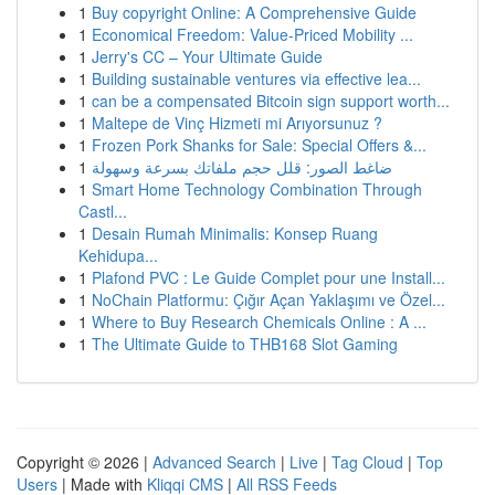
1
Buy copyright Online: A Comprehensive Guide
1
Economical Freedom: Value-Priced Mobility ...
1
Jerry's CC – Your Ultimate Guide
1
Building sustainable ventures via effective lea...
1
can be a compensated Bitcoin sign support worth...
1
Maltepe de Vinç Hizmeti mi Arıyorsunuz ?
1
Frozen Pork Shanks for Sale: Special Offers &...
1
ضاغط الصور: قلل حجم ملفاتك بسرعة وسهولة
1
Smart Home Technology Combination Through
Castl...
1
Desain Rumah Minimalis: Konsep Ruang
Kehidupa...
1
Plafond PVC : Le Guide Complet pour une Install...
1
NoChain Platformu: Çığır Açan Yaklaşımı ve Özel...
1
Where to Buy Research Chemicals Online : A ...
1
The Ultimate Guide to THB168 Slot Gaming
Copyright © 2026 |
Advanced Search
|
Live
|
Tag Cloud
|
Top
Users
| Made with
Kliqqi CMS
|
All RSS Feeds