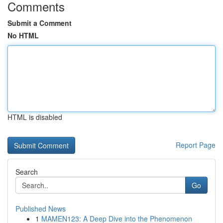
Comments
Submit a Comment
No HTML
HTML is disabled
Report Page
Search
Go
Published News
1
MAMEN123: A Deep Dive into the Phenomenon