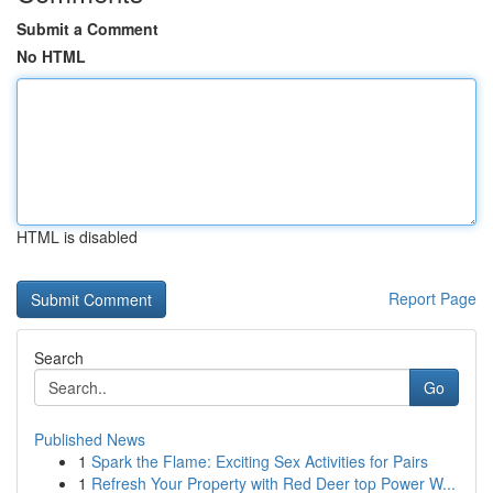
Submit a Comment
No HTML
HTML is disabled
Report Page
Search
Go
Published News
1
Spark the Flame: Exciting Sex Activities for Pairs
1
Refresh Your Property with Red Deer top Power W...