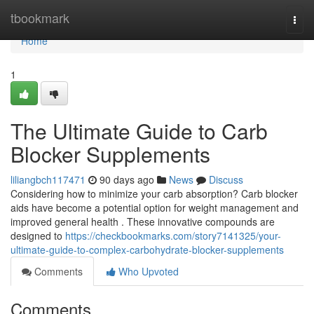
Home
tbookmark
Togg
navi
Home
1
The Ultimate Guide to Carb
Blocker Supplements
liliangbch117471
90 days ago
News
Discuss
Considering how to minimize your carb absorption? Carb blocker
aids have become a potential option for weight management and
improved general health . These innovative compounds are
designed to
https://checkbookmarks.com/story7141325/your-
ultimate-guide-to-complex-carbohydrate-blocker-supplements
Comments
Who Upvoted
Comments