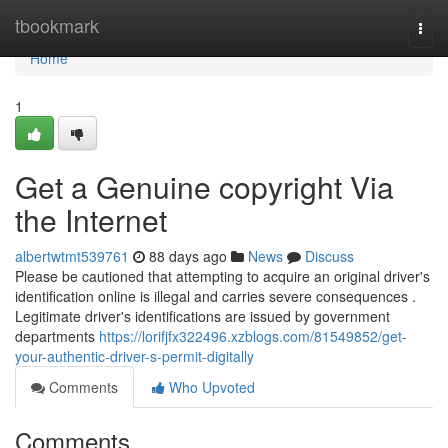
Home
tbookmark
Togg
navi
Home
1
Get a Genuine copyright Via
the Internet
albertwtmt539761
88 days ago
News
Discuss
Please be cautioned that attempting to acquire an original driver's
identification online is illegal and carries severe consequences .
Legitimate driver's identifications are issued by government
departments
https://lorifjfx322496.xzblogs.com/81549852/get-
your-authentic-driver-s-permit-digitally
Comments
Who Upvoted
Comments