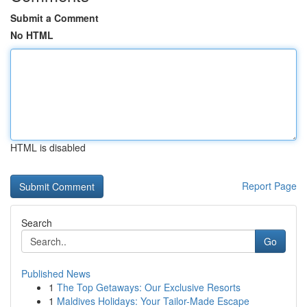
Submit a Comment
No HTML
HTML is disabled
Report Page
Search
Go
Published News
1
The Top Getaways: Our Exclusive Resorts
1
Maldives Holidays: Your Tailor-Made Escape