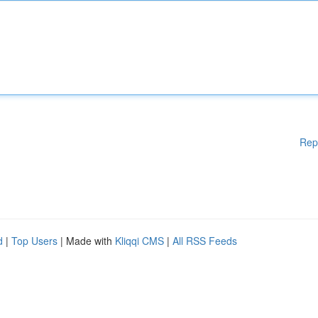
Rep
d
|
Top Users
| Made with
Kliqqi CMS
|
All RSS Feeds