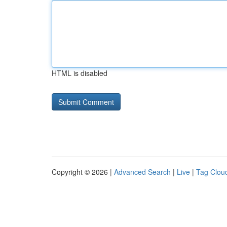
HTML is disabled
Copyright © 2026 |
Advanced Search
|
Live
|
Tag Clou