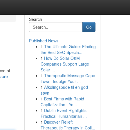
Search
Go
Published News
1
The Ultimate Guide: Finding
the Best SEO Specia...
1
How Do Solar O&M
Companies Support Large
Solar ...
eed of
1
Therapeutic Massage Cape
zure-
Town: Indulge Your ...
1
Afkølingspude til en god
søvn
1
Best Firms with Rapid
Capitalization : Yo...
1
Dublin Event Highlights
Practical Humanitarian ...
1
Discover Relief:
Therapeutic Therapy in Coll...