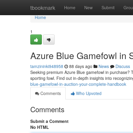
Home
tbookmark
Home
New
Submit
Grou
Home
1
Azure Blue Gamefowl in 
tamzininki948958
88 days ago
News
Discuss
Seeking premium Azure Blue gamefowl in purchase? Th
sporting fowl. Find out in-depth insights into recogniz
blue-gamefowl-in-auction-your-complete-handbook
Comments
Who Upvoted
Comments
Submit a Comment
No HTML