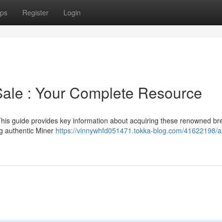
ps
Register
Login
Sale : Your Complete Resource
is guide provides key information about acquiring these renowned br
ing authentic Miner
https://vinnywhfd051471.tokka-blog.com/41622198/a