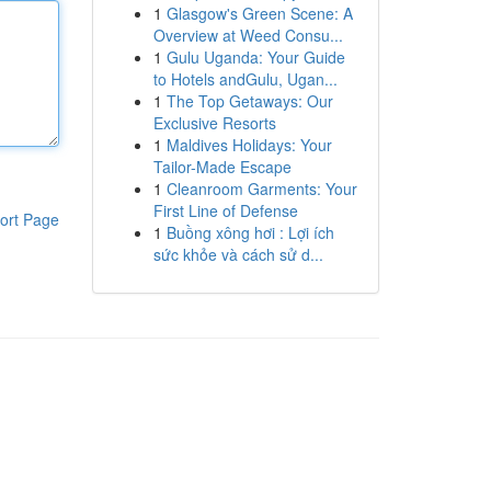
1
Glasgow's Green Scene: A
Overview at Weed Consu...
1
Gulu Uganda: Your Guide
to Hotels andGulu, Ugan...
1
The Top Getaways: Our
Exclusive Resorts
1
Maldives Holidays: Your
Tailor-Made Escape
1
Cleanroom Garments: Your
First Line of Defense
ort Page
1
Buồng xông hơi : Lợi ích
sức khỏe và cách sử d...