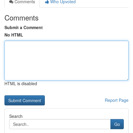
Comments
Who Upvoted
Comments
Submit a Comment
No HTML
HTML is disabled
Report Page
Search
Go