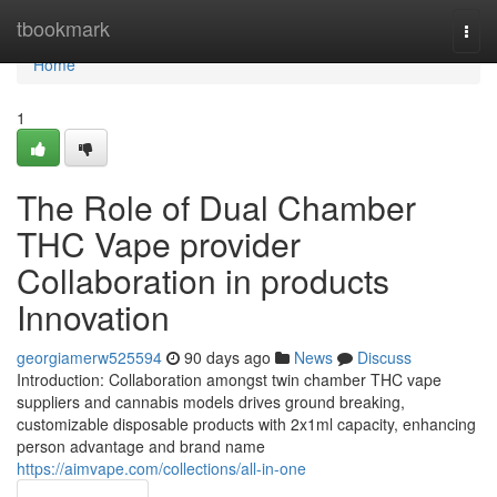
Home
tbookmark
Togg
navi
Home
1
The Role of Dual Chamber
THC Vape provider
Collaboration in products
Innovation
georgiamerw525594
90 days ago
News
Discuss
Introduction: Collaboration amongst twin chamber THC vape
suppliers and cannabis models drives ground breaking,
customizable disposable products with 2x1ml capacity, enhancing
person advantage and brand name
https://aimvape.com/collections/all-in-one