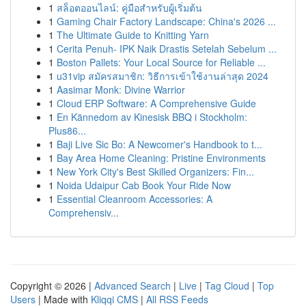
1
สล็อตออนไลน์: คู่มือสำหรับผู้เริ่มต้น
1
Gaming Chair Factory Landscape: China's 2026 ...
1
The Ultimate Guide to Knitting Yarn
1
Cerita Penuh- IPK Naik Drastis Setelah Sebelum ...
1
Boston Pallets: Your Local Source for Reliable ...
1
u31vip สมัครสมาชิก: วิธีการเข้าใช้งานล่าสุด 2024
1
Aasimar Monk: Divine Warrior
1
Cloud ERP Software: A Comprehensive Guide
1
En Kännedom av Kinesisk BBQ i Stockholm:
Plus86...
1
Baji Live Sic Bo: A Newcomer's Handbook to t...
1
Bay Area Home Cleaning: Pristine Environments
1
New York City's Best Skilled Organizers: Fin...
1
Noida Udaipur Cab Book Your Ride Now
1
Essential Cleanroom Accessories: A
Comprehensiv...
Copyright © 2026 |
Advanced Search
|
Live
|
Tag Cloud
|
Top
Users
| Made with
Kliqqi CMS
|
All RSS Feeds