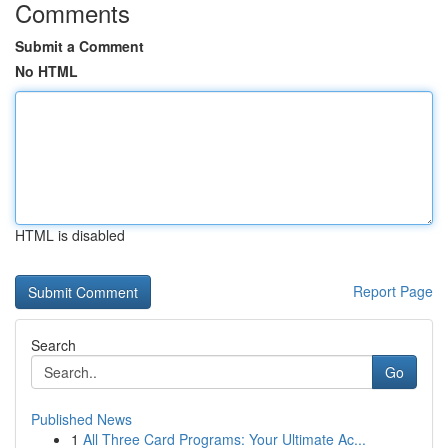
Comments
Submit a Comment
No HTML
HTML is disabled
Report Page
Search
Go
Published News
1
All Three Card Programs: Your Ultimate Ac...