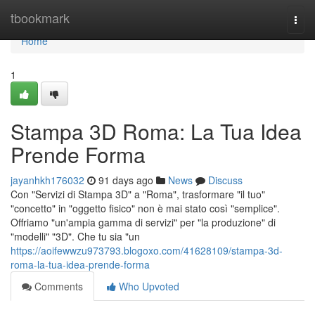
Home
tbookmark
Togg
navi
Home
1
Stampa 3D Roma: La Tua Idea
Prende Forma
jayanhkh176032
91 days ago
News
Discuss
Con "Servizi di Stampa 3D" a "Roma", trasformare "il tuo"
"concetto" in "oggetto fisico" non è mai stato così "semplice".
Offriamo "un'ampia gamma di servizi" per "la produzione" di
"modelli" "3D". Che tu sia "un
https://aoifewwzu973793.blogoxo.com/41628109/stampa-3d-
roma-la-tua-idea-prende-forma
Comments
Who Upvoted