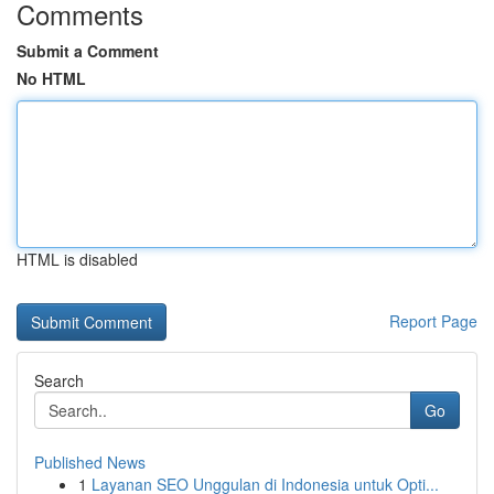
Comments
Submit a Comment
No HTML
HTML is disabled
Report Page
Search
Go
Published News
1
Layanan SEO Unggulan di Indonesia untuk Opti...