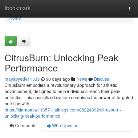
Home
tbookmark
Togg
navi
Home
1
CitrusBurn: Unlocking Peak
Performance
mayapyed411339
90 days ago
News
Discuss
CitrusBurn embodies a revolutionary approach for athletic
advancement, designed to help individuals reach their peak
potential. This specialized system combines the power of targeted
nutrition with
https://kiaraoavw116571.jaiblogs.com/68224392/citrusburn-
unlocking-peak-performance
Comments
Who Upvoted