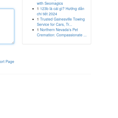
with Seomagics
1
123b là cái gì? Hướng dẫn
chi tiết 2024
1
Trusted Gainesville Towing
Service for Cars, Tr...
1
Northern Nevada's Pet
Cremation: Compassionate ...
ort Page