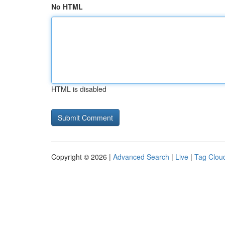
No HTML
HTML is disabled
Copyright © 2026 |
Advanced Search
|
Live
|
Tag Clou