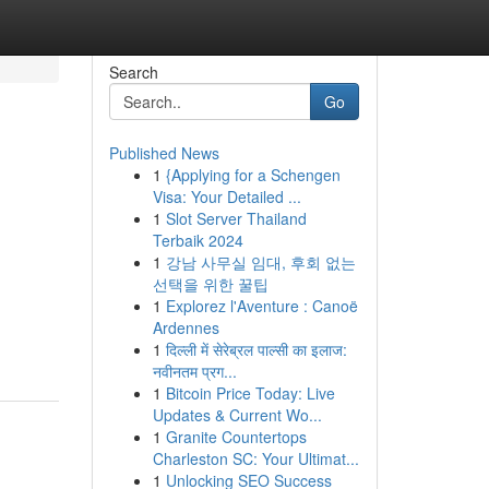
Search
Go
Published News
1
{Applying for a Schengen
Visa: Your Detailed ...
1
Slot Server Thailand
Terbaik 2024
1
강남 사무실 임대, 후회 없는
선택을 위한 꿀팁
1
Explorez l'Aventure : Canoë
Ardennes
1
दिल्ली में सेरेब्रल पाल्सी का इलाज:
नवीनतम प्रग...
1
Bitcoin Price Today: Live
Updates & Current Wo...
1
Granite Countertops
Charleston SC: Your Ultimat...
1
Unlocking SEO Success