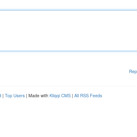
Rep
d
|
Top Users
| Made with
Kliqqi CMS
|
All RSS Feeds