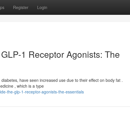
ps
Register
Login
 GLP-1 Receptor Agonists: The
ng diabetes, have seen increased use due to their effect on body fat .
edicine , which is a type
e-the-glp-1-receptor-agonists-the-essentials