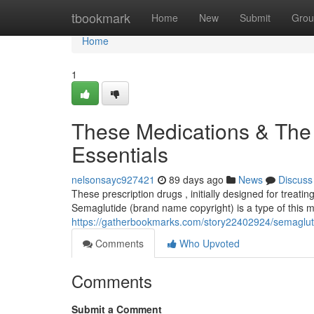
Home
tbookmark
Home
New
Submit
Grou
Home
1
These Medications & The
Essentials
nelsonsayc927421
89 days ago
News
Discuss
These prescription drugs , initially designed for treati
Semaglutide (brand name copyright) is a type of this m
https://gatherbookmarks.com/story22402924/semaglutid
Comments
Who Upvoted
Comments
Submit a Comment