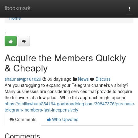
Home
tbookmark
Togg
navi
Home
1
Acquire the Members Quickly
& Cheaply
shaunaiwjp161029
89 days ago
News
Discuss
Are you struggling to expand your Telegram channel's visibility?
Many businesses are considering services that provide to acquire
the followers at a low price . While this approach might appear
https://emiliawbum254194.goabroadblog.com/39847376/purchase-
telegram-members-fast-inexpensively
Comments
Who Upvoted
Comments