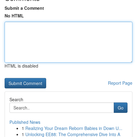
Submit a Comment
No HTML
HTML is disabled
Report Page
Search
Go
Published News
1
Realizing Your Dream Reborn Babies in Down U...
1
Unlocking EE88: The Comprehensive Dive Into A