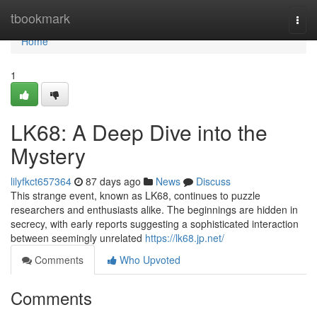
Home
tbookmark
Togg
navi
Home
1
LK68: A Deep Dive into the
Mystery
lilyfkct657364
87 days ago
News
Discuss
This strange event, known as LK68, continues to puzzle
researchers and enthusiasts alike. The beginnings are hidden in
secrecy, with early reports suggesting a sophisticated interaction
between seemingly unrelated
https://lk68.jp.net/
Comments
Who Upvoted
Comments