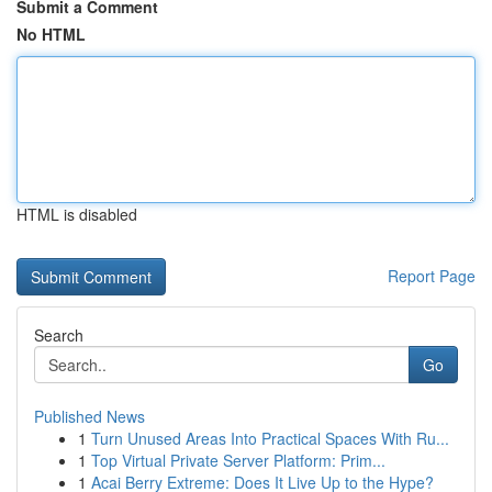
Submit a Comment
No HTML
HTML is disabled
Report Page
Search
Go
Published News
1
Turn Unused Areas Into Practical Spaces With Ru...
1
Top Virtual Private Server Platform: Prim...
1
Acai Berry Extreme: Does It Live Up to the Hype?