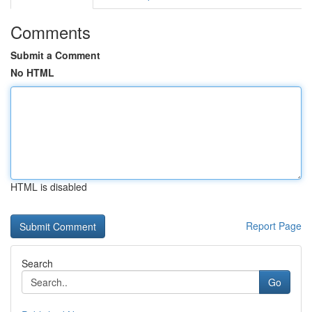
Comments
Submit a Comment
No HTML
HTML is disabled
Report Page
Search
Go