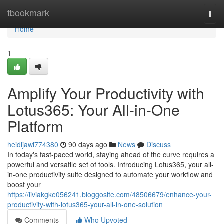
Home
tbookmark
Togg
navi
Home
1
Amplify Your Productivity with
Lotus365: Your All-in-One
Platform
heidijawl774380
90 days ago
News
Discuss
In today's fast-paced world, staying ahead of the curve requires a
powerful and versatile set of tools. Introducing Lotus365, your all-
in-one productivity suite designed to automate your workflow and
boost your
https://liviakgke056241.bloggosite.com/48506679/enhance-your-
productivity-with-lotus365-your-all-in-one-solution
Comments
Who Upvoted