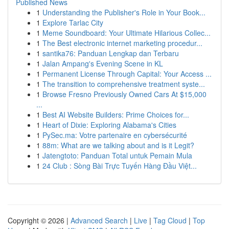
Published News
1
Understanding the Publisher's Role in Your Book...
1
Explore Tarlac City
1
Meme Soundboard: Your Ultimate Hilarious Collec...
1
The Best electronic internet marketing procedur...
1
santika76: Panduan Lengkap dan Terbaru
1
Jalan Ampang's Evening Scene in KL
1
Permanent License Through Capital: Your Access ...
1
The transition to comprehensive treatment syste...
1
Browse Fresno Previously Owned Cars At $15,000
...
1
Best AI Website Builders: Prime Choices for...
1
Heart of Dixie: Exploring Alabama's Cities
1
PySec.ma: Votre partenaire en cybersécurité
1
88m: What are we talking about and is it Legit?
1
Jatengtoto: Panduan Total untuk Pemain Mula
1
24 Club : Sòng Bài Trực Tuyến Hàng Đầu Việt...
Copyright © 2026 |
Advanced Search
|
Live
|
Tag Cloud
|
Top