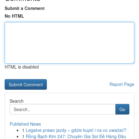
Submit a Comment
No HTML
HTML is disabled
Report Page
Search
Go
Published News
1
Legalne prawo jazdy – gdzie kupić i na co uważać?
1
Rồng Bạch Kim 247: Chuyên Gia Soi Đề Hàng Đầu