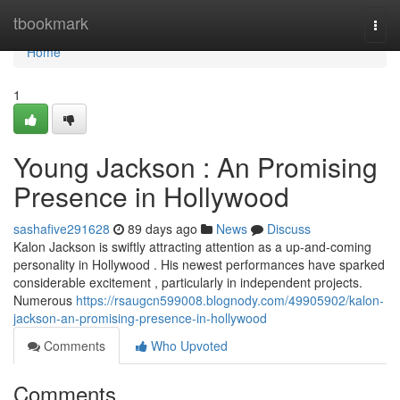
Home
tbookmark
Togg
navi
Home
1
Young Jackson : An Promising
Presence in Hollywood
sashafive291628
89 days ago
News
Discuss
Kalon Jackson is swiftly attracting attention as a up-and-coming
personality in Hollywood . His newest performances have sparked
considerable excitement , particularly in independent projects.
Numerous
https://rsaugcn599008.blognody.com/49905902/kalon-
jackson-an-promising-presence-in-hollywood
Comments
Who Upvoted
Comments