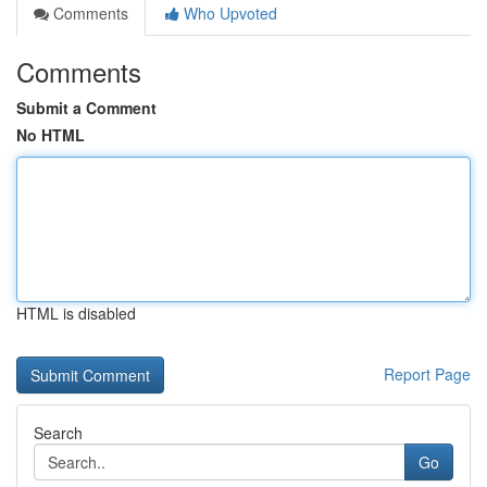
Comments
Who Upvoted
Comments
Submit a Comment
No HTML
HTML is disabled
Report Page
Search
Go