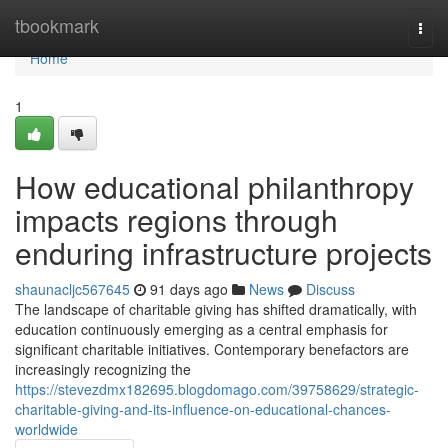
Home
tbookmark
Togg
navi
Home
1
How educational philanthropy
impacts regions through
enduring infrastructure projects
shaunacljc567645
91 days ago
News
Discuss
The landscape of charitable giving has shifted dramatically, with
education continuously emerging as a central emphasis for
significant charitable initiatives. Contemporary benefactors are
increasingly recognizing the
https://stevezdmx182695.blogdomago.com/39758629/strategic-
charitable-giving-and-its-influence-on-educational-chances-
worldwide