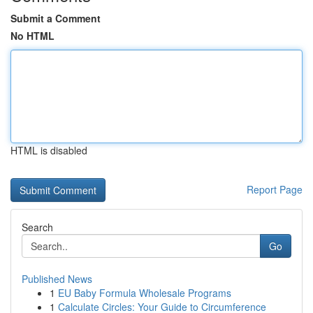
Submit a Comment
No HTML
HTML is disabled
Report Page
Search
Go
Published News
1
EU Baby Formula Wholesale Programs
1
Calculate Circles: Your Guide to Circumference