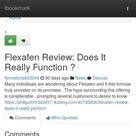
Home
tbookmark
Togg
navi
Home
1
Flexafen Review: Does It
Really Function ?
flynnebma633049
90 days ago
News
Discuss
Many individuals are wondering about Flexafen and if this formula
truly provides on its promises . The hype surrounding this offering
is considerable , prompting several customers to desire to know
https://philipumhr542917.tkzblog.com/40730856/flexafen-review-
does-it-really-perform
Comments
Who Upvoted
Comments