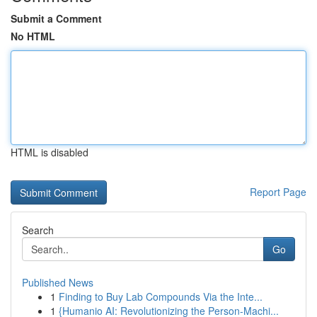
Submit a Comment
No HTML
HTML is disabled
Report Page
Search
Go
Published News
1
Finding to Buy Lab Compounds Via the Inte...
1
{Humanio AI: Revolutionizing the Person-Machi...