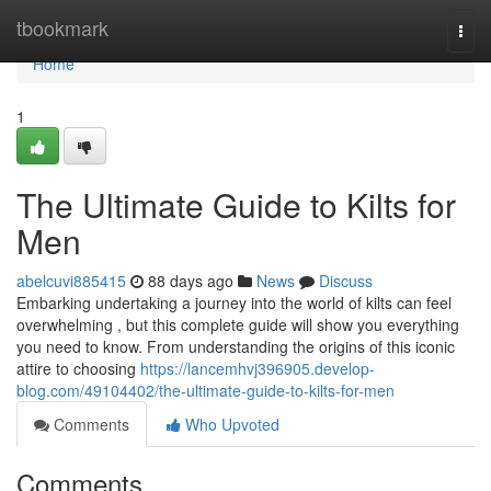
Home
tbookmark
Togg
navi
Home
1
The Ultimate Guide to Kilts for
Men
abelcuvi885415
88 days ago
News
Discuss
Embarking undertaking a journey into the world of kilts can feel
overwhelming , but this complete guide will show you everything
you need to know. From understanding the origins of this iconic
attire to choosing
https://lancemhvj396905.develop-
blog.com/49104402/the-ultimate-guide-to-kilts-for-men
Comments
Who Upvoted
Comments