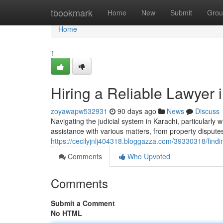
Home
tbookmark
Home
New
Submit
Grou
Home
1
Hiring a Reliable Lawyer
zoyawapw532931
90 days ago
News
Discuss
Navigating the judicial system in Karachi, particularly
assistance with various matters, from property dispute
https://cecilyjnlj404318.bloggazza.com/39330318/findin
Comments
Who Upvoted
Comments
Submit a Comment
No HTML