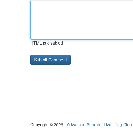
HTML is disabled
Copyright © 2026 |
Advanced Search
|
Live
|
Tag Clou