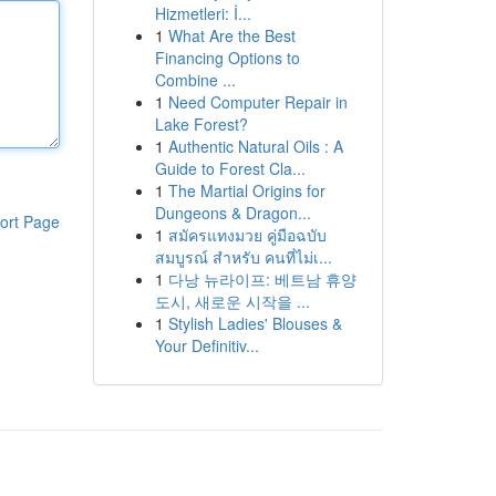
Hizmetleri: İ...
1
What Are the Best
Financing Options to
Combine ...
1
Need Computer Repair in
Lake Forest?
1
Authentic Natural Oils : A
Guide to Forest Cla...
1
The Martial Origins for
Dungeons & Dragon...
ort Page
1
สมัครแทงมวย คู่มือฉบับ
สมบูรณ์ สำหรับ คนที่ไม่เ...
1
다낭 뉴라이프: 베트남 휴양
도시, 새로운 시작을 ...
1
Stylish Ladies' Blouses &
Your Definitiv...