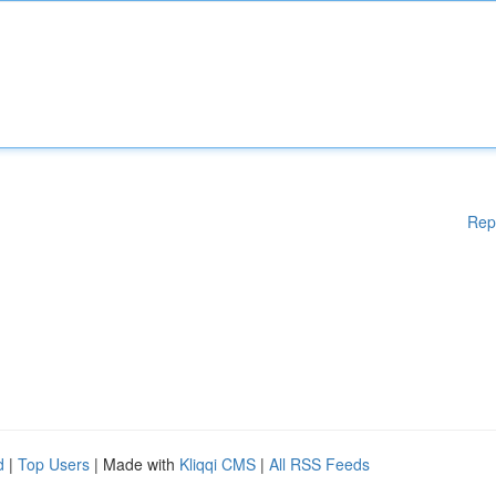
Rep
d
|
Top Users
| Made with
Kliqqi CMS
|
All RSS Feeds