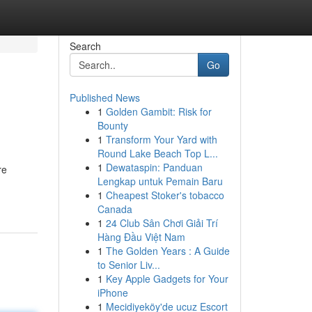
Search
Go
Published News
1
Golden Gambit: Risk for
Bounty
1
Transform Your Yard with
Round Lake Beach Top L...
1
Dewataspin: Panduan
re
Lengkap untuk Pemain Baru
1
Cheapest Stoker's tobacco
Canada
1
24 Club Sân Chơi Giải Trí
Hàng Đầu Việt Nam
1
The Golden Years : A Guide
to Senior Liv...
1
Key Apple Gadgets for Your
iPhone
1
Mecidiyeköy'de ucuz Escort