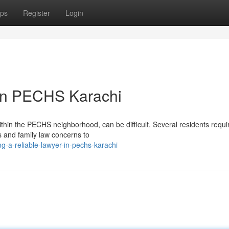
ps
Register
Login
 in PECHS Karachi
 within the PECHS neighborhood, can be difficult. Several residents requi
s and family law concerns to
g-a-reliable-lawyer-in-pechs-karachi