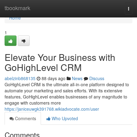
Home
tbookmark
Togg
navi
Home
1
Elevate Your Business with
GoHighLevel CRM
abelzinb868135
88 days ago
News
Discuss
GoHighLevel CRM is the ultimate all-in-one platform designed to
automate your marketing and sales efforts. With its extensive
features, GoHighLevel enables businesses of any magnitude to
engage with customers more
https://janiceuwgk391768.wikiadvocate.com/user
Comments
Who Upvoted
Comments