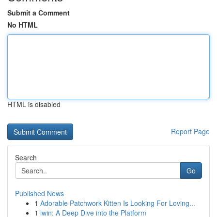
Submit a Comment
No HTML
HTML is disabled
Report Page
Search
Go
Published News
1
Adorable Patchwork Kitten Is Looking For Loving...
1
iwin: A Deep Dive into the Platform