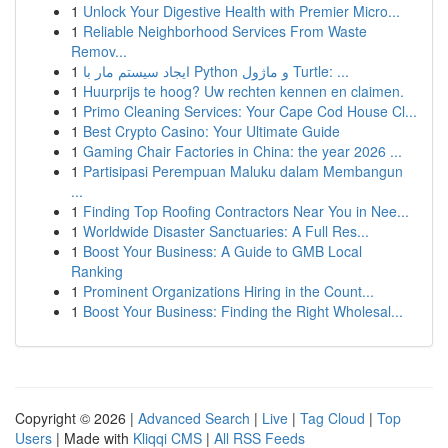
1
Unlock Your Digestive Health with Premier Micro...
1
Reliable Neighborhood Services From Waste
Remov...
1
ایجاد سیستم مار با Python و ماژول Turtle: ...
1
Huurprijs te hoog? Uw rechten kennen en claimen.
1
Primo Cleaning Services: Your Cape Cod House Cl...
1
Best Crypto Casino: Your Ultimate Guide
1
Gaming Chair Factories in China: the year 2026 ...
1
Partisipasi Perempuan Maluku dalam Membangun
...
1
Finding Top Roofing Contractors Near You in Nee...
1
Worldwide Disaster Sanctuaries: A Full Res...
1
Boost Your Business: A Guide to GMB Local
Ranking
1
Prominent Organizations Hiring in the Count...
1
Boost Your Business: Finding the Right Wholesal...
Copyright © 2026 |
Advanced Search
|
Live
|
Tag Cloud
|
Top
Users
| Made with
Kliqqi CMS
|
All RSS Feeds