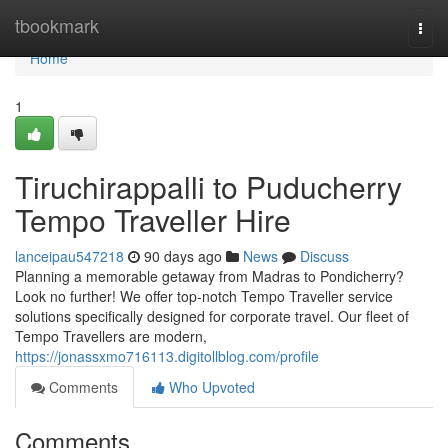
Home
tbookmark
Togg
navi
Home
1
Tiruchirappalli to Puducherry
Tempo Traveller Hire
lanceipau547218
90 days ago
News
Discuss
Planning a memorable getaway from Madras to Pondicherry?
Look no further! We offer top-notch Tempo Traveller service
solutions specifically designed for corporate travel. Our fleet of
Tempo Travellers are modern,
https://jonassxmo716113.digitollblog.com/profile
Comments
Who Upvoted
Comments