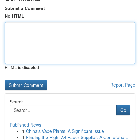
Submit a Comment
No HTML
HTML is disabled
Report Page
Search
Go
Published News
1
China's Vape Plants: A Significant Issue
1
Finding the Right A4 Paper Supplier: A Comprehe...