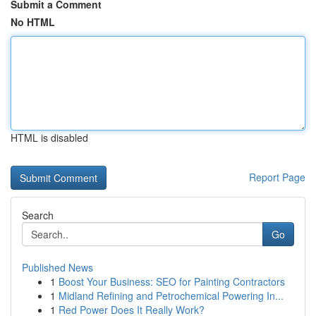
Submit a Comment
No HTML
HTML is disabled
Report Page
Search
Go
Published News
1
Boost Your Business: SEO for Painting Contractors
1
Midland Refining and Petrochemical Powering In...
1
Red Power Does It Really Work?