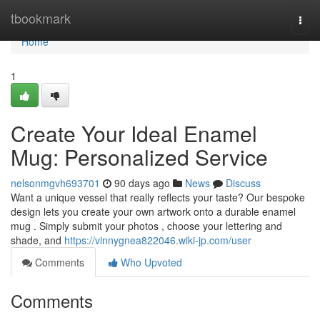
Home
tbookmark
Togg
navi
Home
1
Create Your Ideal Enamel
Mug: Personalized Service
nelsonmgvh693701
90 days ago
News
Discuss
Want a unique vessel that really reflects your taste? Our bespoke
design lets you create your own artwork onto a durable enamel
mug . Simply submit your photos , choose your lettering and
shade, and
https://vinnygnea822046.wiki-jp.com/user
Comments
Who Upvoted
Comments