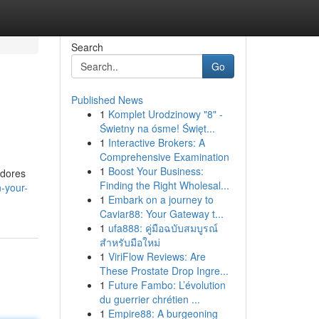
Search
Go
Published News
1
Komplet Urodzinowy "8" -
Świetny na ósme! Święt...
1
Interactive Brokers: A
Comprehensive Examination
1
Boost Your Business:
adores
Finding the Right Wholesal...
-your-
1
Embark on a journey to
Caviar88: Your Gateway t...
1
ufa888: คู่มือฉบับสมบูรณ์
สำหรับมือใหม่
1
ViriFlow Reviews: Are
These Prostate Drop Ingre...
1
Future Fambo: L’évolution
du guerrier chrétien ...
1
Empire88: A burgeoning