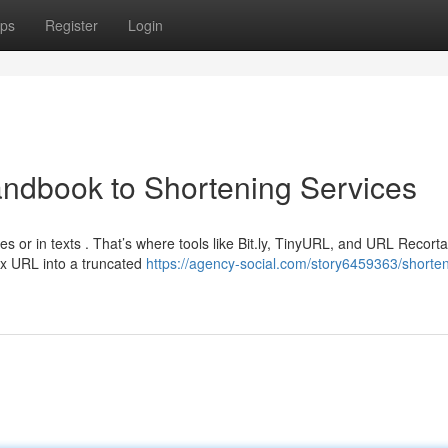
ps
Register
Login
ndbook to Shortening Services
s or in texts . That’s where tools like Bit.ly, TinyURL, and URL Recort
x URL into a truncated
https://agency-social.com/story6459363/shorten