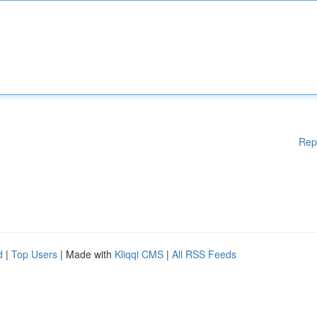
Rep
d
|
Top Users
| Made with
Kliqqi CMS
|
All RSS Feeds