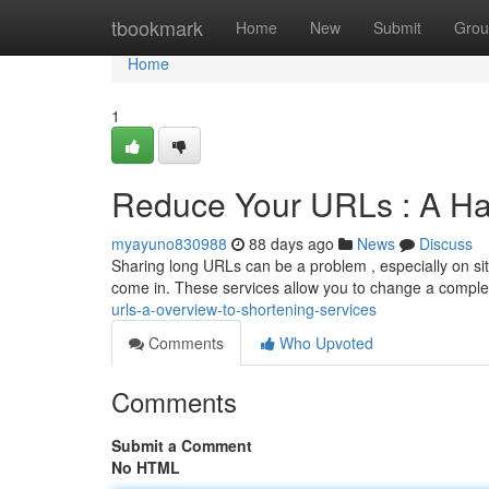
Home
tbookmark
Home
New
Submit
Grou
Home
1
Reduce Your URLs : A Ha
myayuno830988
88 days ago
News
Discuss
Sharing long URLs can be a problem , especially on site
come in. These services allow you to change a comple
urls-a-overview-to-shortening-services
Comments
Who Upvoted
Comments
Submit a Comment
No HTML