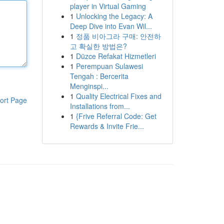
player in Virtual Gaming
1
Unlocking the Legacy: A
Deep Dive into Evan Wil...
1
정품 비아그라 구매: 안전하
고 확실한 방법은?
1
Düzce Refakat Hizmetleri
1
Perempuan Sulawesi
Tengah : Bercerita
Menginspi...
1
Quality Electrical Fixes and
ort Page
Installations from...
1
{Frive Referral Code: Get
Rewards & Invite Frie...