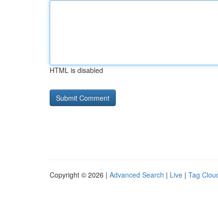
HTML is disabled
Copyright © 2026 |
Advanced Search
|
Live
|
Tag Clou