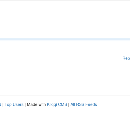
Rep
d
|
Top Users
| Made with
Kliqqi CMS
|
All RSS Feeds