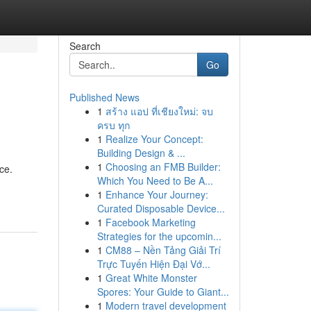
Search
Go
Published News
1
สร้าง แอป ที่เชียงใหม่: จบ
ครบ ทุก
1
Realize Your Concept:
Building Design & ...
1
Choosing an FMB Builder:
ce.
Which You Need to Be A...
1
Enhance Your Journey:
Curated Disposable Device...
1
Facebook Marketing
Strategies for the upcomin...
1
CM88 – Nền Tảng Giải Trí
Trực Tuyến Hiện Đại Vớ...
1
Great White Monster
Spores: Your Guide to Giant...
1
Modern travel development