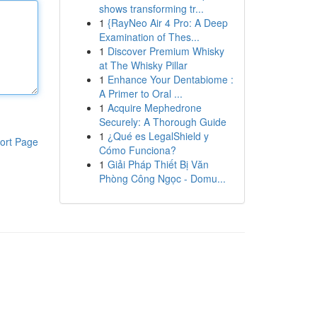
shows transforming tr...
1
{RayNeo Air 4 Pro: A Deep
Examination of Thes...
1
Discover Premium Whisky
at The Whisky Pillar
1
Enhance Your Dentabiome :
A Primer to Oral ...
1
Acquire Mephedrone
Securely: A Thorough Guide
1
¿Qué es LegalShield y
ort Page
Cómo Funciona?
1
Giải Pháp Thiết Bị Văn
Phòng Công Ngọc - Domu...