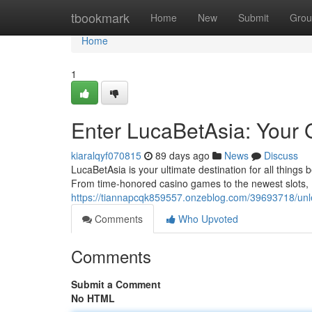
Home
tbookmark
Home
New
Submit
Grou
Home
1
Enter LucaBetAsia: Your
kiaralqyf070815
89 days ago
News
Discuss
LucaBetAsia is your ultimate destination for all things
From time-honored casino games to the newest slots,
https://tiannapcqk859557.onzeblog.com/39693718/unl
Comments
Who Upvoted
Comments
Submit a Comment
No HTML