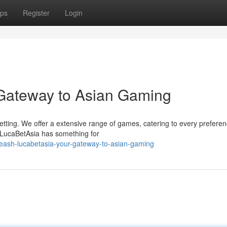
ps
Register
Login
 Gateway to Asian Gaming
 betting. We offer a extensive range of games, catering to every preferen
 LucaBetAsia has something for
eash-lucabetasia-your-gateway-to-asian-gaming