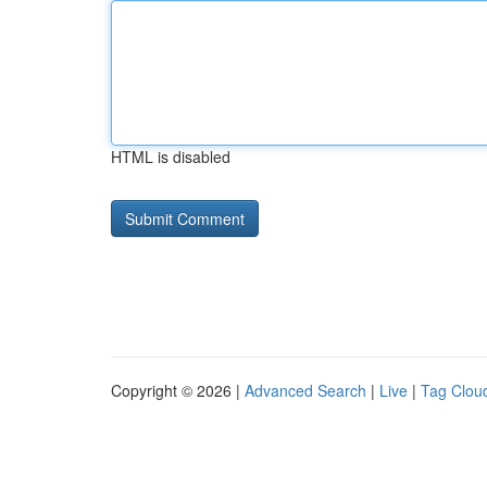
HTML is disabled
Copyright © 2026 |
Advanced Search
|
Live
|
Tag Clou