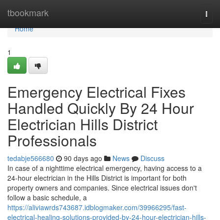
Home
tbookmark
Togg
navi
Home
1
Emergency Electrical Fixes
Handled Quickly By 24 Hour
Electrician Hills District
Professionals
tedabje566680
90 days ago
News
Discuss
In case of a nighttime electrical emergency, having access to a
24-hour electrician in the Hills District is important for both
property owners and companies. Since electrical issues don't
follow a basic schedule, a
https://aliviawrds743687.idblogmaker.com/39966295/fast-
electrical-healing-solutions-provided-by-24-hour-electrician-hills-