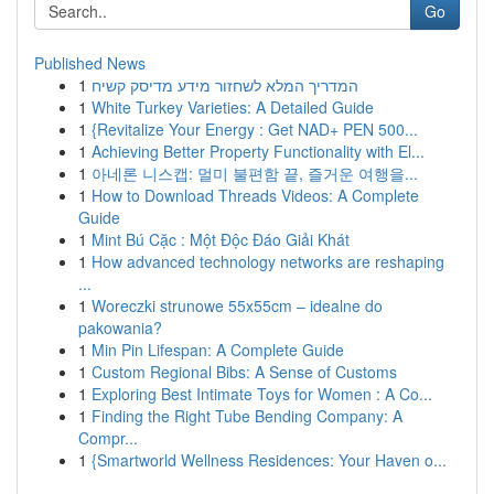
Go
Published News
1
המדריך המלא לשחזור מידע מדיסק קשיח
1
White Turkey Varieties: A Detailed Guide
1
{Revitalize Your Energy : Get NAD+ PEN 500...
1
Achieving Better Property Functionality with El...
1
아네론 니스캡: 멀미 불편함 끝, 즐거운 여행을...
1
How to Download Threads Videos: A Complete
Guide
1
Mint Bú Cặc : Một Độc Đáo Giải Khát
1
How advanced technology networks are reshaping
...
1
Woreczki strunowe 55x55cm – idealne do
pakowania?
1
Min Pin Lifespan: A Complete Guide
1
Custom Regional Bibs: A Sense of Customs
1
Exploring Best Intimate Toys for Women : A Co...
1
Finding the Right Tube Bending Company: A
Compr...
1
{Smartworld Wellness Residences: Your Haven o...