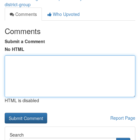
district-group
Comments
Who Upvoted
Comments
Submit a Comment
No HTML
HTML is disabled
Report Page
Search