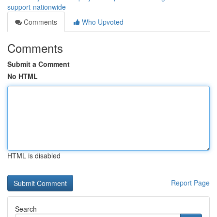
support-nationwide
Comments
Who Upvoted
Comments
Submit a Comment
No HTML
HTML is disabled
Report Page
Search