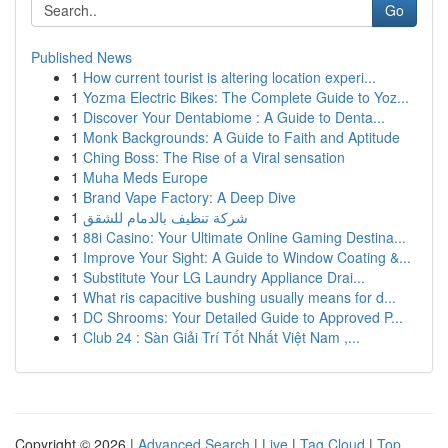
Go
Published News
1
How current tourist is altering location experi...
1
Yozma Electric Bikes: The Complete Guide to Yoz...
1
Discover Your Dentabiome : A Guide to Denta...
1
Monk Backgrounds: A Guide to Faith and Aptitude
1
Ching Boss: The Rise of a Viral sensation
1
Muha Meds Europe
1
Brand Vape Factory: A Deep Dive
1
شركة تنظيف بالدمام للشقق
1
88i Casino: Your Ultimate Online Gaming Destina...
1
Improve Your Sight: A Guide to Window Coating &...
1
Substitute Your LG Laundry Appliance Drai...
1
What ris capacitive bushing usually means for d...
1
DC Shrooms: Your Detailed Guide to Approved P...
1
Club 24 : Sàn Giải Trí Tốt Nhất Việt Nam ,...
Copyright © 2026 |
Advanced Search
|
Live
|
Tag Cloud
|
Top