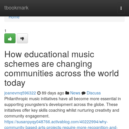
Home
tbookmark
Togg
navi
Home
1
How educational music
schemes are changing
communities across the world
today
joanevmq596322
89 days ago
News
Discuss
Philanthropic music initiatives have all become more essential in
supporting youngsters's development across the globe. These
initiatives offer key skills coaching whilst nurturing creativity and
community engagement.
https://susanpyqy048766.activablog.com/40222994/why-
community-based-arts-projects-require-more-recognition-and-