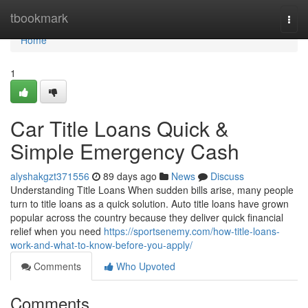
Home
tbookmark
Togg
navi
Home
1
Car Title Loans Quick &
Simple Emergency Cash
alyshakgzt371556
89 days ago
News
Discuss
Understanding Title Loans When sudden bills arise, many people
turn to title loans as a quick solution. Auto title loans have grown
popular across the country because they deliver quick financial
relief when you need
https://sportsenemy.com/how-title-loans-
work-and-what-to-know-before-you-apply/
Comments
Who Upvoted
Comments