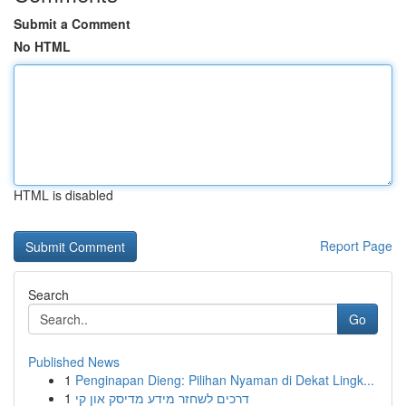
Submit a Comment
No HTML
HTML is disabled
Report Page
Search
Go
Published News
1
Penginapan Dieng: Pilihan Nyaman di Dekat Lingk...
1
דרכים לשחזר מידע מדיסק און קי