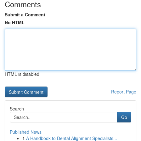
Comments
Submit a Comment
No HTML
HTML is disabled
Report Page
Search
Go
Published News
1
A Handbook to Dental Alignment Specialists...