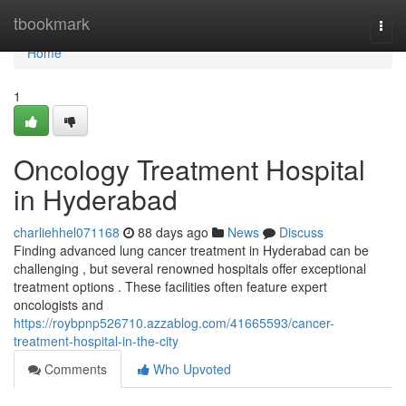
Home
tbookmark
Togg
navi
Home
1
Oncology Treatment Hospital
in Hyderabad
charliehhel071168
88 days ago
News
Discuss
Finding advanced lung cancer treatment in Hyderabad can be
challenging , but several renowned hospitals offer exceptional
treatment options . These facilities often feature expert
oncologists and
https://roybpnp526710.azzablog.com/41665593/cancer-
treatment-hospital-in-the-city
Comments
Who Upvoted