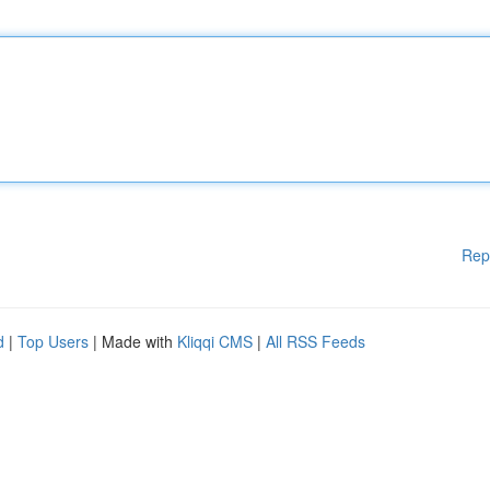
Rep
d
|
Top Users
| Made with
Kliqqi CMS
|
All RSS Feeds