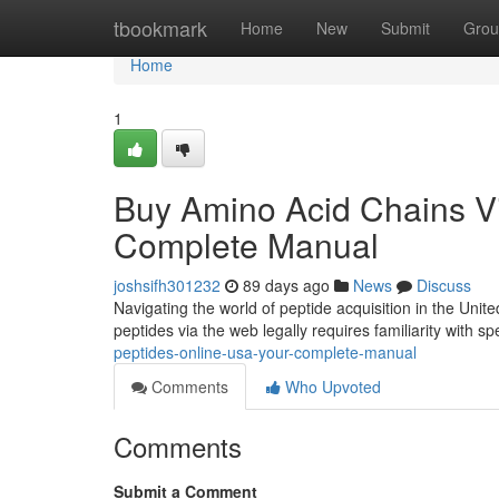
Home
tbookmark
Home
New
Submit
Grou
Home
1
Buy Amino Acid Chains Via
Complete Manual
joshsifh301232
89 days ago
News
Discuss
Navigating the world of peptide acquisition in the Unite
peptides via the web legally requires familiarity with sp
peptides-online-usa-your-complete-manual
Comments
Who Upvoted
Comments
Submit a Comment