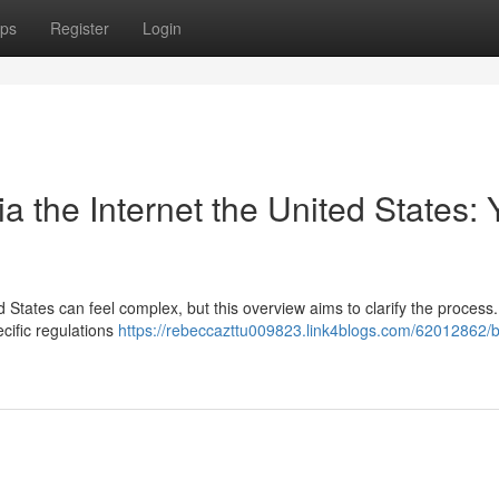
ps
Register
Login
 the Internet the United States: 
d States can feel complex, but this overview aims to clarify the process
ecific regulations
https://rebeccazttu009823.link4blogs.com/62012862/