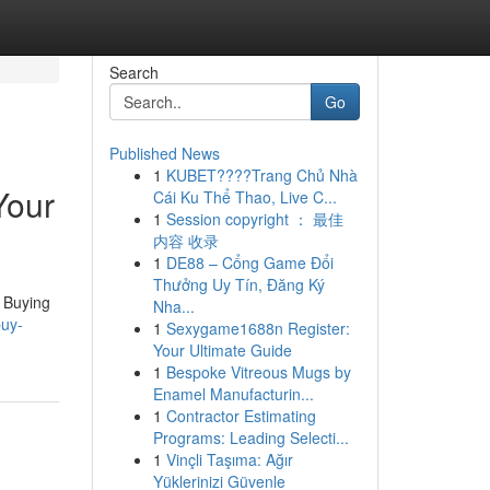
Search
Go
Published News
1
KUBET????️Trang Chủ Nhà
Your
Cái Ku Thể Thao, Live C...
1
Session copyright ： 最佳
内容 收录
1
DE88 – Cổng Game Đổi
Thưởng Uy Tín, Đăng Ký
. Buying
Nha...
buy-
1
Sexygame1688n Register:
Your Ultimate Guide
1
Bespoke Vitreous Mugs by
Enamel Manufacturin...
1
Contractor Estimating
Programs: Leading Selecti...
1
Vinçli Taşıma: Ağır
Yüklerinizi Güvenle