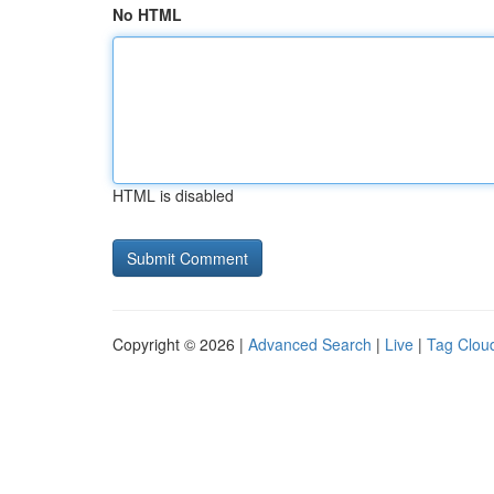
No HTML
HTML is disabled
Copyright © 2026 |
Advanced Search
|
Live
|
Tag Clou