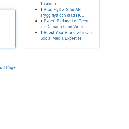
Taşıman...
1
Aros Flytt & Städ AB –
Trygg flytt och städ i K...
1
Expert Parking Lot Repair
for Damaged and Worn ...
1
Boost Your Brand with Our
Social Media Expertise
ort Page