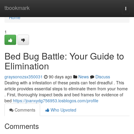
Home
tbookmark
Togg
navi
Home
1
Bed Bug Battle: Your Guide to
Elimination
graysonozsx350031
90 days ago
News
Discuss
Dealing with a infestation of these pests can feel dreadful . This
article provides essential steps to eliminate them from your home
. First, thoroughly inspect beds and bed frames for evidence of
bed
https://joanxydg756953.losblogos.com/profile
Comments
Who Upvoted
Comments