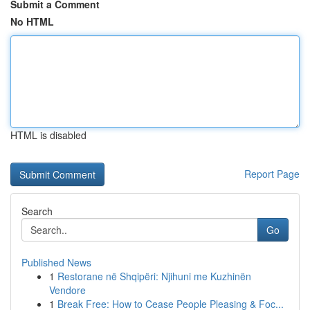
Submit a Comment
No HTML
HTML is disabled
Report Page
Search
Go
Published News
1
Restorane në Shqipëri: Njihuni me Kuzhinën
Vendore
1
Break Free: How to Cease People Pleasing & Foc...