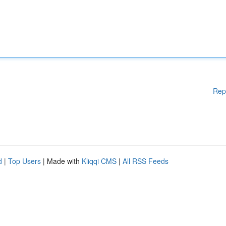
Rep
d
|
Top Users
| Made with
Kliqqi CMS
|
All RSS Feeds