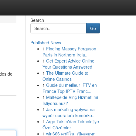
Search
Go
Published News
1
Finding Massey Ferguson
Parts in Northern Irela...
1
Get Expert Advice Online:
Your Questions Answered
1
The Ultimate Guide to
odes de
Online Casinos
1
Guide du meilleur IPTV en
France Top IPTV Franc...
1
Maltepe'de Vinç Hizmeti mi
İstiyorsunuz?
1
Jak marketing wpływa na
wybór operatora komórko...
1
Arge Takım'dan Teknolojiye
Özel Çözümler
1
win666 คาสิโน: เปิดเผยทุก