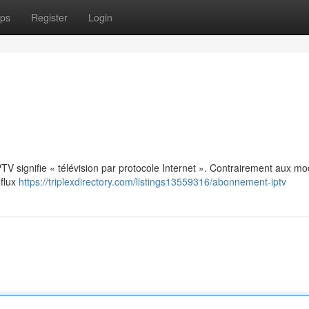
ps
Register
Login
: IPTV signifie « télévision par protocole Internet ». Contrairement aux m
 flux
https://triplexdirectory.com/listings13559316/abonnement-iptv