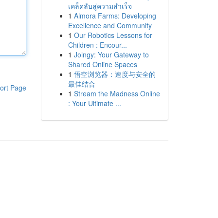
เคล็ดลับสู่ความสำเร็จ
1
Almora Farms: Developing
Excellence and Community
1
Our Robotics Lessons for
Children : Encour...
1
Joingy: Your Gateway to
Shared Online Spaces
1
悟空浏览器：速度与安全的
最佳结合
ort Page
1
Stream the Madness Online
: Your Ultimate ...