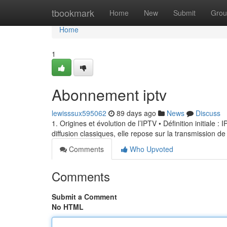
Home
tbookmark
Home
New
Submit
Grou
Home
1
Abonnement iptv
lewisssux595062
89 days ago
News
Discuss
1. Origines et évolution de l’IPTV • Définition initiale 
diffusion classiques, elle repose sur la transmission de
Comments
Who Upvoted
Comments
Submit a Comment
No HTML