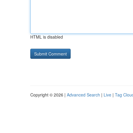
HTML is disabled
Copyright © 2026 |
Advanced Search
|
Live
|
Tag Clou