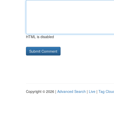
HTML is disabled
Copyright © 2026 |
Advanced Search
|
Live
|
Tag Clou