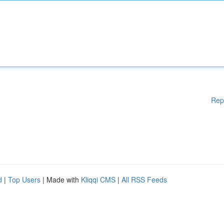
Rep
d
|
Top Users
| Made with
Kliqqi CMS
|
All RSS Feeds