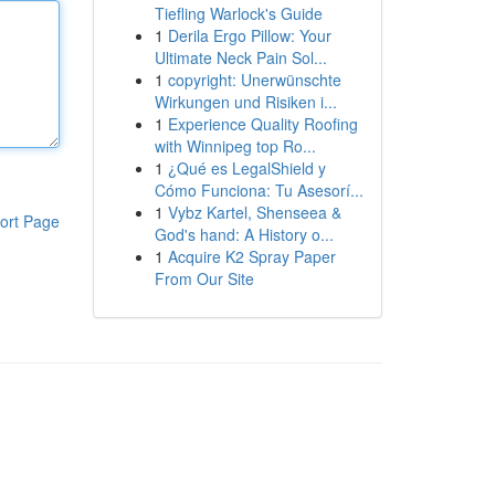
Tiefling Warlock's Guide
1
Derila Ergo Pillow: Your
Ultimate Neck Pain Sol...
1
copyright: Unerwünschte
Wirkungen und Risiken i...
1
Experience Quality Roofing
with Winnipeg top Ro...
1
¿Qué es LegalShield y
Cómo Funciona: Tu Asesorí...
1
Vybz Kartel, Shenseea &
ort Page
God's hand: A History o...
1
Acquire K2 Spray Paper
From Our Site