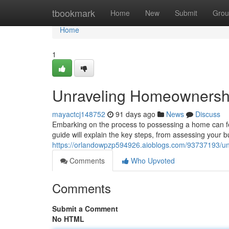
Home
tbookmark
Home
New
Submit
Grou
Home
1
Unraveling Homeownershi
mayactcj148752
91 days ago
News
Discuss
Embarking on the process to possessing a home can fee
guide will explain the key steps, from assessing your 
https://orlandowpzp594926.aioblogs.com/93737193/un
Comments
Who Upvoted
Comments
Submit a Comment
No HTML