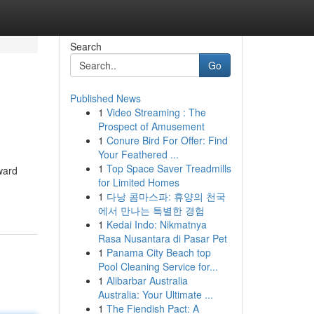
Search
Go
Published News
1
Video Streaming : The
Prospect of Amusement
1
Conure Bird For Offer: Find
Your Feathered ...
1
Top Space Saver Treadmills
ward
for Limited Homes
1
다낭 콤마스파: 휴양의 천국
에서 만나는 특별한 경험
1
Kedai Indo: Nikmatnya
Rasa Nusantara di Pasar Pet
1
Panama City Beach top
Pool Cleaning Service for...
1
Alibarbar Australia
Australia: Your Ultimate ...
1
The Fiendish Pact: A