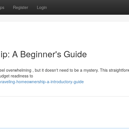
ps
Register
Login
p: A Beginner's Guide
l overwhelming , but it doesn't need to be a mystery. This straightfor
budget readiness to
raveling-homeownership-a-introductory-guide