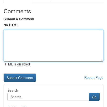
Comments
Submit a Comment
No HTML
HTML is disabled
Report Page
Search
Go