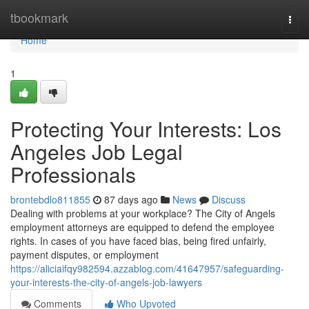
Home
tbookmark
Togg
navi
Home
1
Protecting Your Interests: Los
Angeles Job Legal
Professionals
brontebdlo811855
87 days ago
News
Discuss
Dealing with problems at your workplace? The City of Angels
employment attorneys are equipped to defend the employee
rights. In cases of you have faced bias, being fired unfairly,
payment disputes, or employment
https://aliciaifqy982594.azzablog.com/41647957/safeguarding-
your-interests-the-city-of-angels-job-lawyers
Comments
Who Upvoted