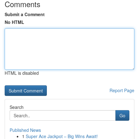
Comments
Submit a Comment
No HTML
HTML is disabled
Report Page
Search
Go
Published News
1
Super Ace Jackpot – Big Wins Await!