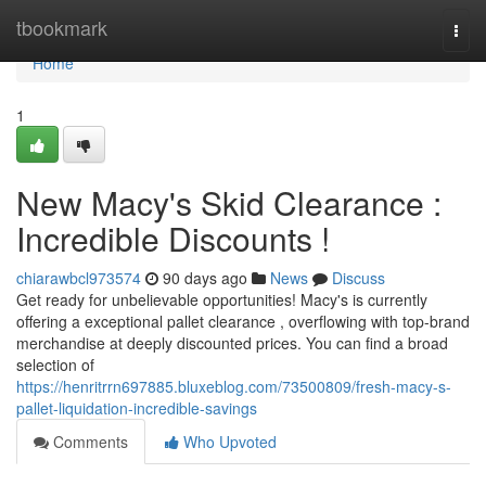
Home
tbookmark
Togg
navi
Home
1
New Macy's Skid Clearance :
Incredible Discounts !
chiarawbcl973574
90 days ago
News
Discuss
Get ready for unbelievable opportunities! Macy's is currently
offering a exceptional pallet clearance , overflowing with top-brand
merchandise at deeply discounted prices. You can find a broad
selection of
https://henritrrn697885.bluxeblog.com/73500809/fresh-macy-s-
pallet-liquidation-incredible-savings
Comments
Who Upvoted