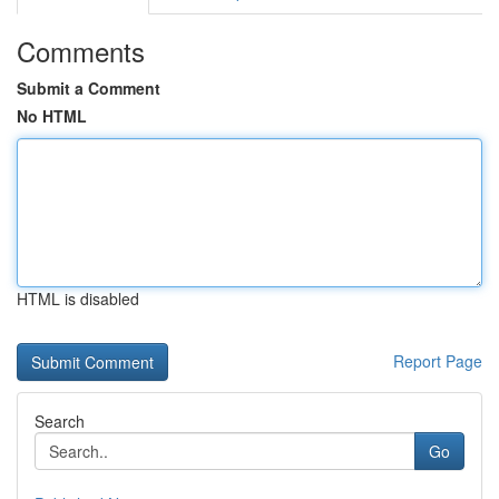
Comments
Submit a Comment
No HTML
HTML is disabled
Report Page
Search
Go