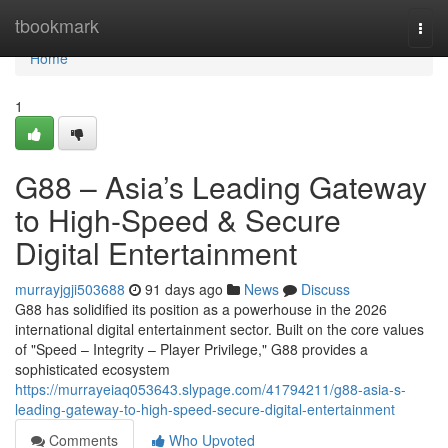
Home
tbookmark
Togg
navi
Home
1
G88 – Asia’s Leading Gateway
to High-Speed & Secure
Digital Entertainment
murrayjgji503688
91 days ago
News
Discuss
G88 has solidified its position as a powerhouse in the 2026
international digital entertainment sector. Built on the core values
of "Speed – Integrity – Player Privilege," G88 provides a
sophisticated ecosystem
https://murrayeiaq053643.slypage.com/41794211/g88-asia-s-
leading-gateway-to-high-speed-secure-digital-entertainment
Comments
Who Upvoted