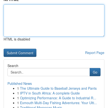
HTML is disabled
Report Page
Search
Go
Published News
1
The Ultimate Guide to Baseball Jerseys and Pants
1
IPTV in South Africa: A complete Guide
1
Optimizing Performance: A Guide to Industrial R...
1
Exmouth Multi-Day Fishing Adventures: Your Ulti...
1
Traditional Moroccan Music