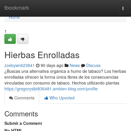
Home
tbookmark
Togg
navi
Home
1
Hierbas Enrolladas
zoebywn623841
90 days ago
News
Discuss
¿Buscas una alternativa orgánica a humo de tabaco? Los hierbas
enrolladas ofrecen la forma única libres de los consecuencias
vinculadas con consumo de tabaco. Hechos utilizando plantas
https://gregoryslbt836481.ambien-blog.com/profile
Comments
Who Upvoted
Comments
Submit a Comment
No HTML