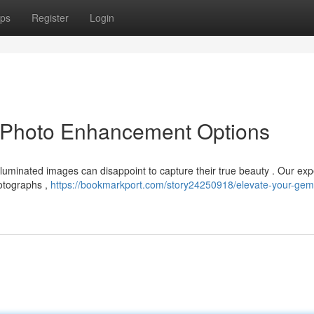
ps
Register
Login
 Photo Enhancement Options
luminated images can disappoint to capture their true beauty . Our exp
hotographs ,
https://bookmarkport.com/story24250918/elevate-your-gem