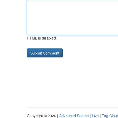
HTML is disabled
Copyright © 2026 |
Advanced Search
|
Live
|
Tag Clou