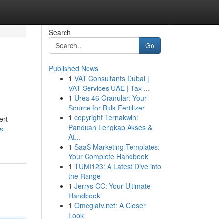
Search
Go
Published News
1
VAT Consultants Dubai |
VAT Services UAE | Tax ...
1
Urea 46 Granular: Your
Source for Bulk Fertilizer
1
copyright Ternakwin:
ert
Panduan Lengkap Akses &
s-
At...
1
SaaS Marketing Templates:
Your Complete Handbook
1
TUMI123: A Latest Dive into
the Range
1
Jerrys CC: Your Ultimate
Handbook
1
Omeglatv.net: A Closer
Look