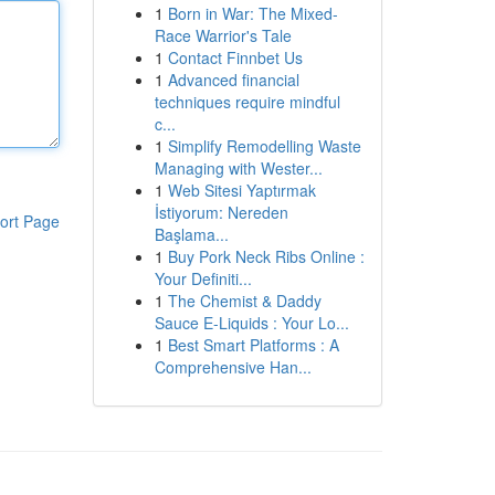
1
Born in War: The Mixed-
Race Warrior's Tale
1
Contact Finnbet Us
1
Advanced financial
techniques require mindful
c...
1
Simplify Remodelling Waste
Managing with Wester...
1
Web Sitesi Yaptırmak
İstiyorum: Nereden
ort Page
Başlama...
1
Buy Pork Neck Ribs Online :
Your Definiti...
1
The Chemist & Daddy
Sauce E-Liquids : Your Lo...
1
Best Smart Platforms : A
Comprehensive Han...