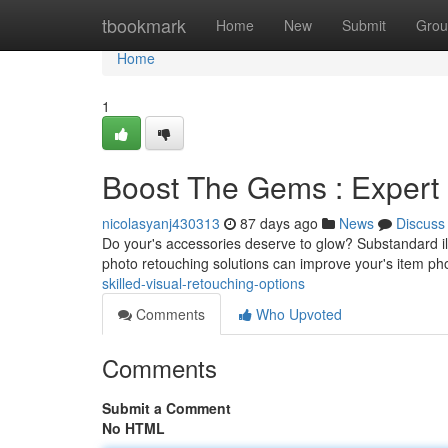
Home
tbookmark
Home
New
Submit
Grou
Home
1
Boost The Gems : Expert
nicolasyanj430313
87 days ago
News
Discuss
Do your's accessories deserve to glow? Substandard il
photo retouching solutions can improve your's item p
skilled-visual-retouching-options
Comments
Who Upvoted
Comments
Submit a Comment
No HTML