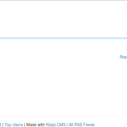
Rep
d
|
Top Users
| Made with
Kliqqi CMS
|
All RSS Feeds