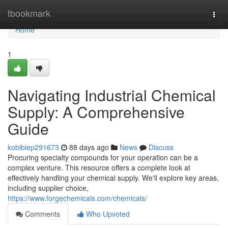
Home
tbookmark
Togg
navi
Home
1
Navigating Industrial Chemical
Supply: A Comprehensive
Guide
kobibiep291673
88 days ago
News
Discuss
Procuring specialty compounds for your operation can be a
complex venture. This resource offers a complete look at
effectively handling your chemical supply. We'll explore key areas,
including supplier choice,
https://www.forgechemicals.com/chemicals/
Comments
Who Upvoted