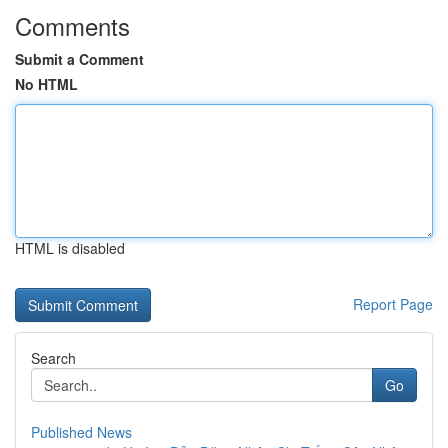
Comments
Submit a Comment
No HTML
HTML is disabled
Report Page
Search
Go
Published News