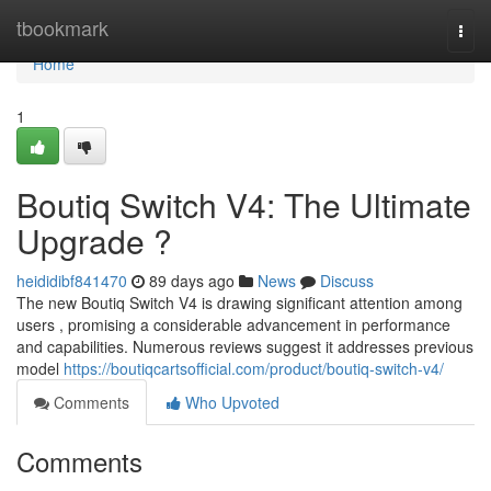
Home
tbookmark
Togg
navi
Home
1
Boutiq Switch V4: The Ultimate
Upgrade ?
heididibf841470
89 days ago
News
Discuss
The new Boutiq Switch V4 is drawing significant attention among
users , promising a considerable advancement in performance
and capabilities. Numerous reviews suggest it addresses previous
model
https://boutiqcartsofficial.com/product/boutiq-switch-v4/
Comments
Who Upvoted
Comments