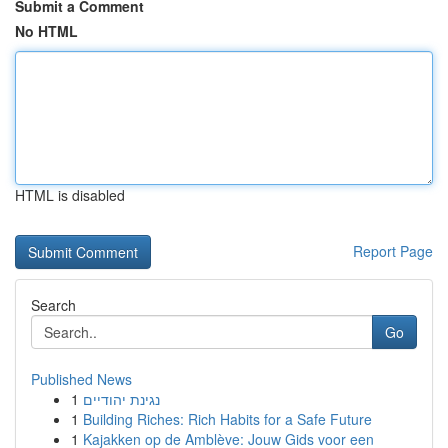
Submit a Comment
No HTML
HTML is disabled
Report Page
Search
Go
Published News
1
נגינת יהודיים
1
Building Riches: Rich Habits for a Safe Future
1
Kajakken op de Amblève: Jouw Gids voor een