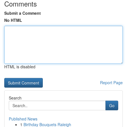
Comments
Submit a Comment
No HTML
HTML is disabled
Report Page
Search
Go
Published News
1
Birthday Bouquets Raleigh