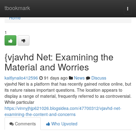
Home
tbookmark
Togg
navi
Home
1
{vjavhd Net: Examining the
Material and Worries
kaitlynaiio412596
91 days ago
News
Discuss
vjavhd Net is a platform that has recently gained notice online, but
its nature raises important questions. The location appears to
display a range of material, frequently referred to as controversial.
While particular
https://vinnyjhjp621026.blogsidea.com/47700312/vjavhd-net-
examining-the-content-and-concerns
Comments
Who Upvoted