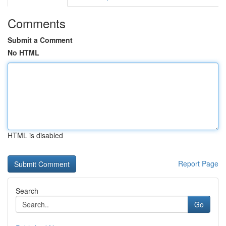
Comments
Submit a Comment
No HTML
HTML is disabled
Report Page
Search
Go