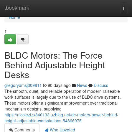
Home
tbookmark
Togg
navi
Home
1
BLDC Motors: The Force
Behind Adjustable Height
Desks
gregorydmsj309811
90 days ago
News
Discuss
The smooth, quiet, and reliable operation of modern raiseable
work surfaces is largely due to the use of BLDC drive systems.
These motors offer a significant improvement over traditional
mechanism designs, supplying
https://nicolezfzx840133.uzblog.net/dc-motors-power-behind-
height-adjustable-workstations-54866975
Comments
Who Upvoted