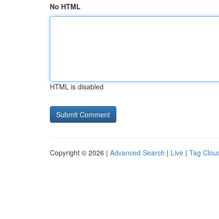
No HTML
HTML is disabled
Copyright © 2026 |
Advanced Search
|
Live
|
Tag Clou