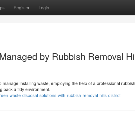
ps
Register
Login
 Managed by Rubbish Removal Hil
 to manage installing waste, employing the help of a professional rubbis
ng back a tidy environment.
n-waste-disposal-solutions-with-rubbish-removal-hills-district