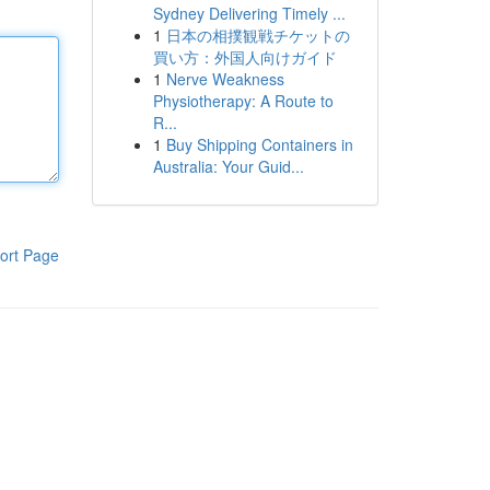
Sydney Delivering Timely ...
1
日本の相撲観戦チケットの
買い方：外国人向けガイド
1
Nerve Weakness
Physiotherapy: A Route to
R...
1
Buy Shipping Containers in
Australia: Your Guid...
ort Page