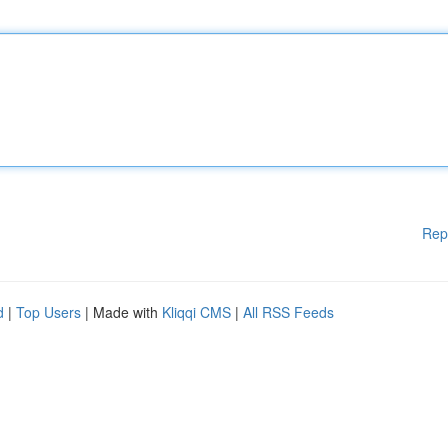
Rep
d
|
Top Users
| Made with
Kliqqi CMS
|
All RSS Feeds