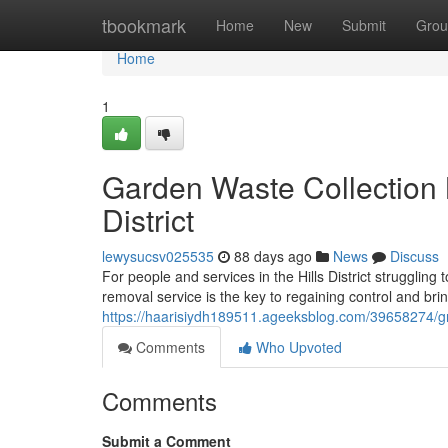
Home
tbookmark
Home
New
Submit
Grou
Home
1
Garden Waste Collection
District
lewysucsv025535
88 days ago
News
Discuss
For people and services in the Hills District struggling
removal service is the key to regaining control and bri
https://haarisiydh189511.ageeksblog.com/39658274/gree
Comments
Who Upvoted
Comments
Submit a Comment