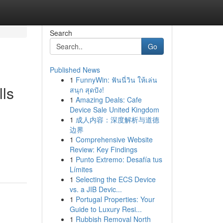
Search
Go
Published News
1
FunnyWin: ฟันนี่วิน ให้เล่น
ls
สนุก สุดปัง!
1
Amazing Deals: Cafe
Device Sale United Kingdom
1
成人内容：深度解析与道德
边界
h
1
Comprehensive Website
Review: Key Findings
1
Punto Extremo: Desafía tus
Límites
1
Selecting the ECS Device
vs. a JIB Devic...
1
Portugal Properties: Your
Guide to Luxury Resi...
1
Rubbish Removal North